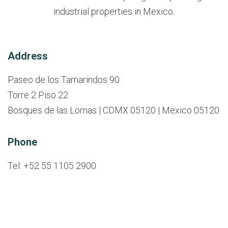
industrial properties in Mexico.
Address
Paseo de los Tamarindos 90
Torre 2 Piso 22
Bosques de las Lomas | CDMX 05120 | Mexico 05120
Phone
Tel: +52 55 1105 2900