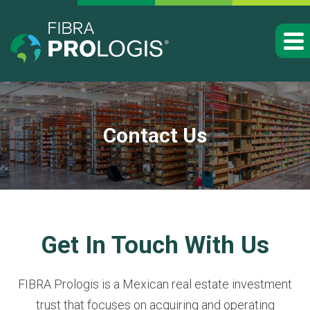
Contact Us
Get In Touch With Us
FIBRA Prologis is a Mexican real estate investment
trust that focuses on acquiring and operating