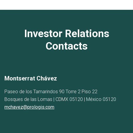
Investor Relations
Contacts
Montserrat Chávez
Paseo de los Tamarindos 90 Torre 2 Piso 22
Bosques de las Lomas | CDMX 05120 | México 05120
mchavez@prologis.com