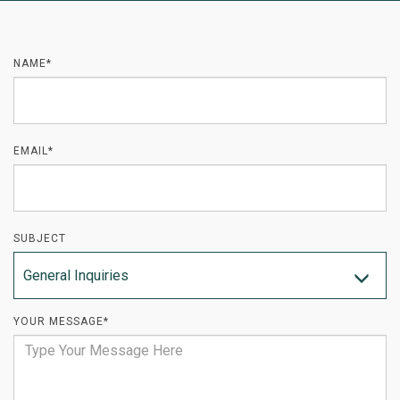
NAME*
EMAIL*
SUBJECT
General Inquiries
YOUR MESSAGE*