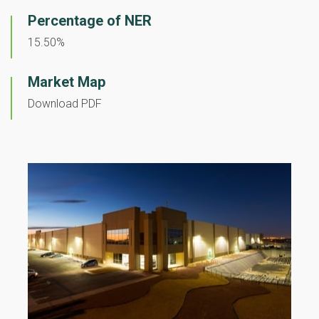
Percentage of NER
15.50%
Market Map
Download PDF