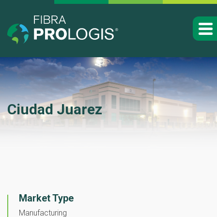
Ciudad Juarez
Market Type
Manufacturing