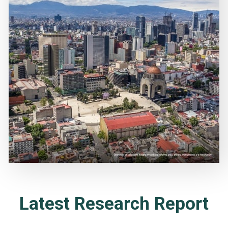
Latest Research Report