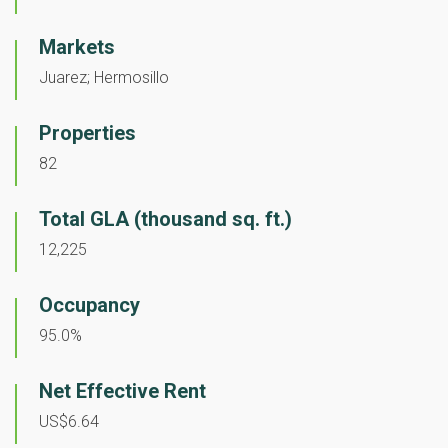
Markets
Juarez; Hermosillo
Properties
82
Total GLA (thousand sq. ft.)
12,225
Occupancy
95.0%
Net Effective Rent
US$6.64