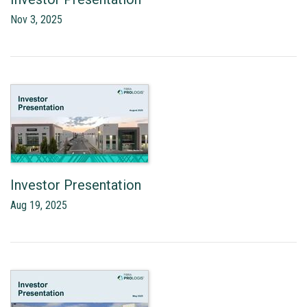
Nov 3, 2025
Investor Presentation
Aug 19, 2025