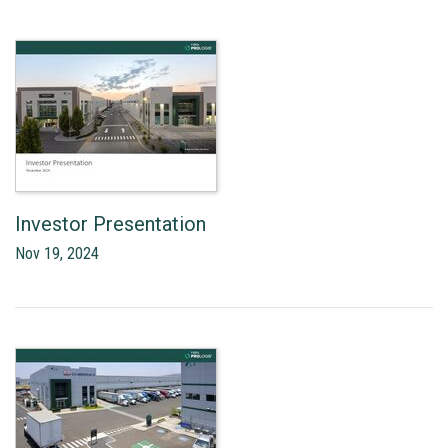
Investor Presentation
Nov 19, 2024