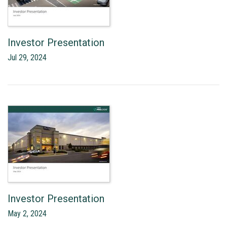
Investor Presentation
Jul 29, 2024
Investor Presentation
May 2, 2024