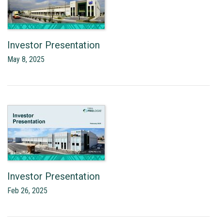
Investor Presentation
May 8, 2025
Investor Presentation
Feb 26, 2025