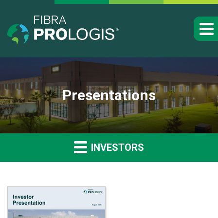
Presentations
INVESTORS