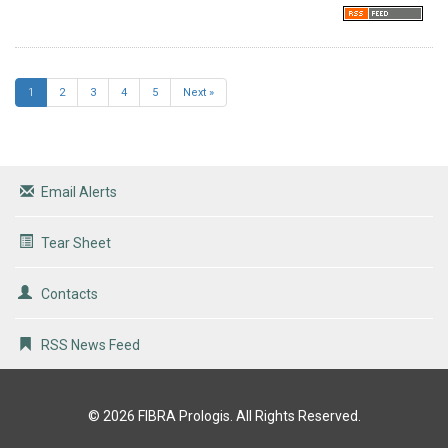
1
2
3
4
5
Next »
Email Alerts
Tear Sheet
Contacts
RSS News Feed
© 2026
FIBRA Prologis
. All Rights Reserved.