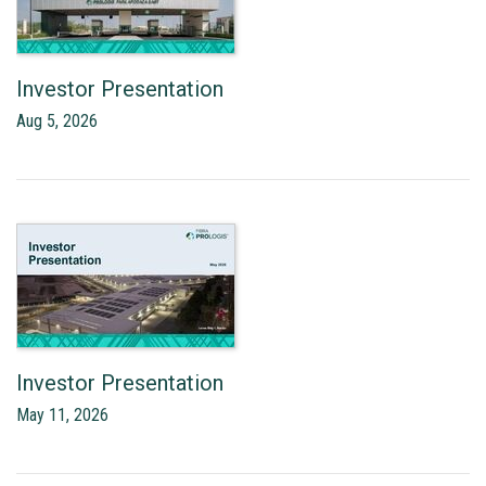
Investor Presentation
Aug 5, 2026
Investor Presentation
May 11, 2026