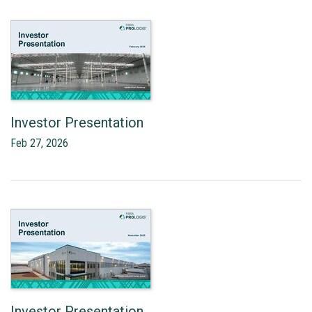
Investor Presentation
Feb 27, 2026
Investor Presentation