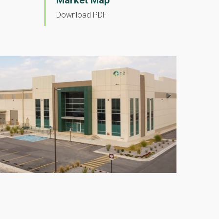
Market Map
Download PDF