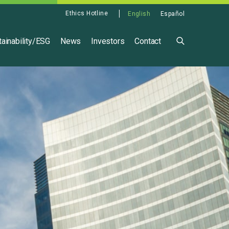
Ethics Hotline
English
Español
ainability/ESG
News
Investors
Contact