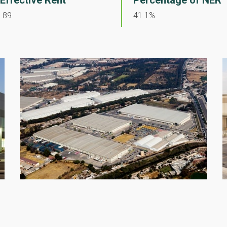
 Effective Rent
Percentage of NER
.89
41.1%