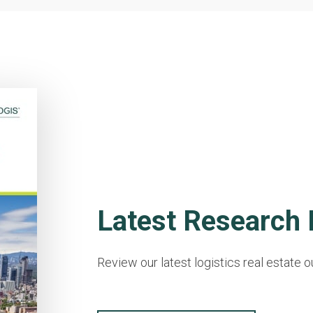
Latest Research 
Review our latest logistics real estate o