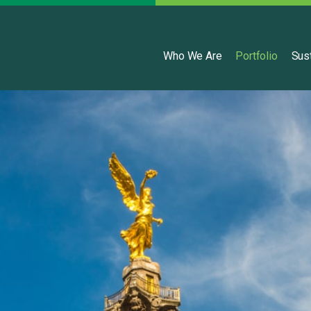
English
Who We Are
Portfolio
Sust