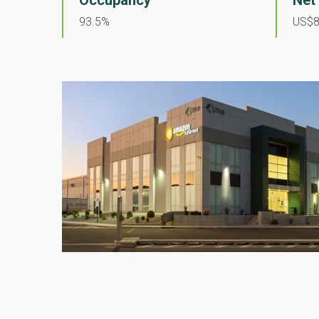
Occupancy
Net
93.5%
US$8