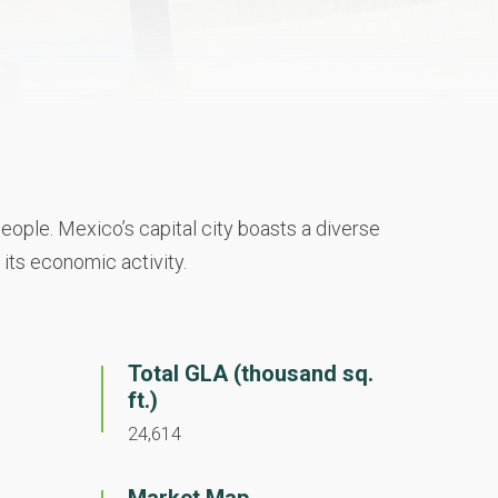
eople. Mexico’s capital city boasts a diverse
 its economic activity.
Total GLA (thousand sq.
ft.)
24,614