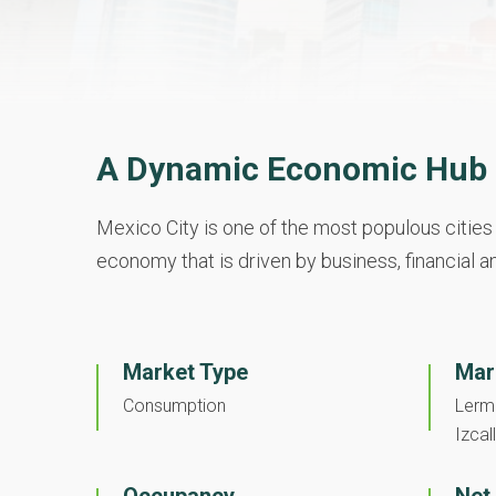
A Dynamic Economic Hub i
Mexico City is one of the most populous cities 
economy that is driven by business, financial an
Market Type
Mar
Consumption
Lerma
Izcall