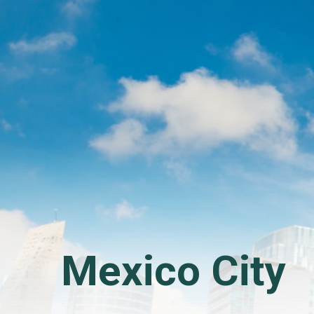
Mexico City