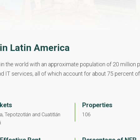
n Latin America
in the world with an approximate population of 20 million p
d IT services, all of which account for about 75 percent of
kets
Properties
, Tepotzotlán and Cuatitlán
106
i