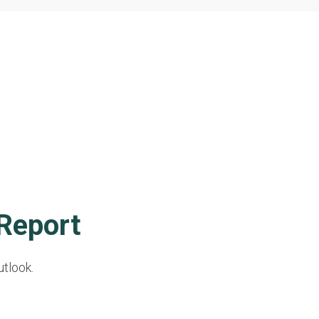
Report
utlook.