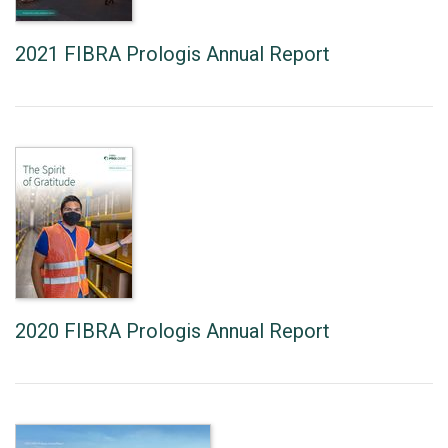
2021 FIBRA Prologis Annual Report
2020 FIBRA Prologis Annual Report