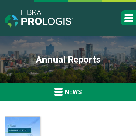
Annual Reports
NEWS