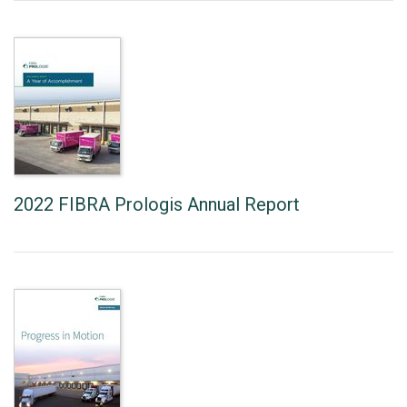
2022 FIBRA Prologis Annual Report