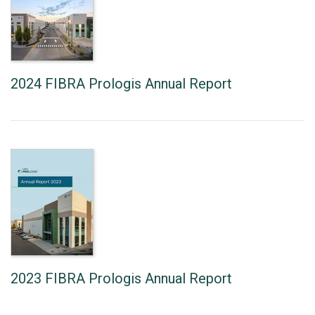
2024 FIBRA Prologis Annual Report
2023 FIBRA Prologis Annual Report