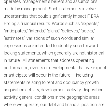
operates, management's beliefs and assumptions
made by management. Such statements involve
uncertainties that could significantly impact FIBRA
Prologis financial results. Words such as "expects,"
"anticipates," "intends," "plans," "believes," "seeks,"
"estimates," variations of such words and similar
expressions are intended to identify such forward-
looking statements, which generally are not historical
in nature. All statements that address operating
performance, events or developments that we expect
or anticipate will occur in the future — including
statements relating to rent and occupancy growth,
acquisition activity, development activity, disposition
activity, general conditions in the geographic areas
where we operate, our debt and financial position, are