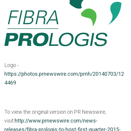
Logo -
https://photos.prnewswire.com/prnh/20140703/12
4469
To view the original version on PR Newswire,
visit:
http://www.prnewswire.com/news-
releases/fibra-prologis-to-host-first-quarter-2015-