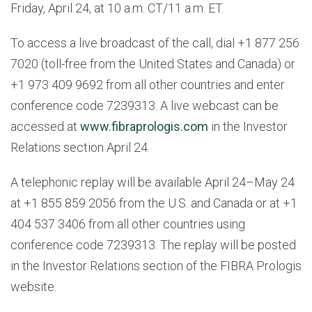
Friday, April 24, at 10 a.m. CT/11 a.m. ET.
To access a live broadcast of the call, dial +1 877 256
7020 (toll-free from the United States and Canada) or
+1 973 409 9692 from all other countries and enter
conference code 7239313. A live webcast can be
accessed at
www.fibraprologis.com
in the Investor
Relations section April 24.
A telephonic replay will be available April 24–May 24
at +1 855 859 2056 from the U.S. and Canada or at +1
404 537 3406 from all other countries using
conference code 7239313. The replay will be posted
in the Investor Relations section of the FIBRA Prologis
website.