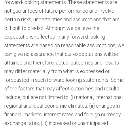
forward-looking statements. These statements are
not guarantees of future performance and involve
certain risks, uncertainties and assumptions that are
difficult to predict. Although we believe the
expectations reflected in any forward-looking
statements are based on reasonable assumptions, we
can give no assurance that our expectations will be
attained and therefore, actual outcomes and results
may differ materially from what is expressed or
forecasted in such forward-looking statements. Some
of the factors that may affect outcomes and results
include, but are not limited to: (i) national, international,
regional and local economic climates, (ii) changes in
financial markets, interest rates and foreign currency
exchange rates, (iii) increased or unanticipated