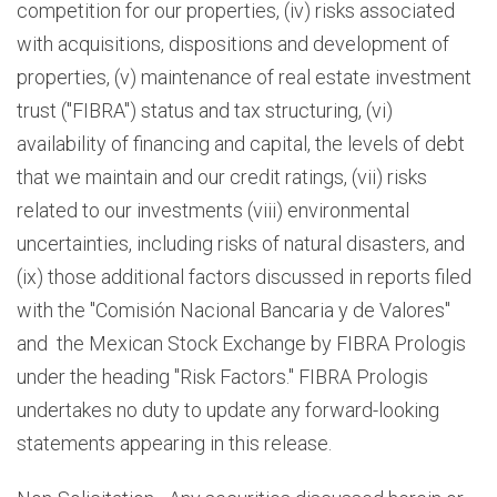
competition for our properties, (iv) risks associated
with acquisitions, dispositions and development of
properties, (v) maintenance of real estate investment
trust ("FIBRA") status and tax structuring, (vi)
availability of financing and capital, the levels of debt
that we maintain and our credit ratings, (vii) risks
related to our investments (viii) environmental
uncertainties, including risks of natural disasters, and
(ix) those additional factors discussed in reports filed
with the "Comisión Nacional Bancaria y de Valores"
and the Mexican Stock Exchange by FIBRA Prologis
under the heading "Risk Factors." FIBRA Prologis
undertakes no duty to update any forward-looking
statements appearing in this release.