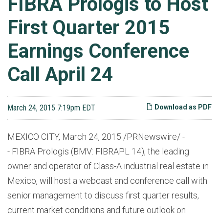
FIBRA Prologis to Host
First Quarter 2015
Earnings Conference
Call April 24
March 24, 2015 7:19pm EDT
Download as PDF
MEXICO CITY, March 24, 2015 /PRNewswire/ -
- FIBRA Prologis (BMV: FIBRAPL 14), the leading
owner and operator of Class-A industrial real estate in
Mexico, will host a webcast and conference call with
senior management to discuss first quarter results,
current market conditions and future outlook on