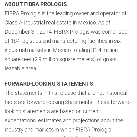
ABOUT FIBRA PROLOGIS
FIBRA Prologis is the leading owner and operator of
Class-A industrial real estate in Mexico. As of
December 31, 2014, FIBRA Prologis was comprised
of 184 logistics and manufacturing facilities in six
industrial markets in Mexico totaling 31.4 million
square feet (2.9 million square meters) of gross
leasable area.
FORWARD-LOOKING STATEMENTS
The statements in this release that are not historical
facts are forward-looking statements. These forward-
looking statements are based on current
expectations, estimates and projections about the
industry and markets in which FIBRA Prologis