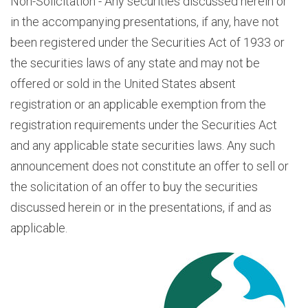
Non-Solicitation - Any securities discussed herein or
in the accompanying presentations, if any, have not
been registered under the Securities Act of 1933 or
the securities laws of any state and may not be
offered or sold in the United States absent
registration or an applicable exemption from the
registration requirements under the Securities Act
and any applicable state securities laws. Any such
announcement does not constitute an offer to sell or
the solicitation of an offer to buy the securities
discussed herein or in the presentations, if and as
applicable.