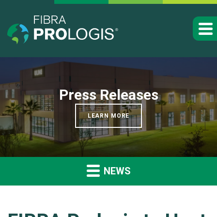
Press Releases
LEARN MORE
NEWS