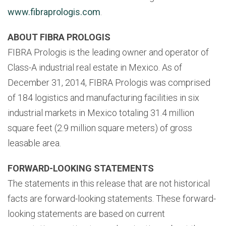
www.fibraprologis.com
.
ABOUT FIBRA PROLOGIS
FIBRA Prologis is the leading owner and operator of
Class-A industrial real estate in Mexico. As of
December 31, 2014, FIBRA Prologis was comprised
of 184 logistics and manufacturing facilities in six
industrial markets in Mexico totaling 31.4 million
square feet (2.9 million square meters) of gross
leasable area.
FORWARD-LOOKING STATEMENTS
The statements in this release that are not historical
facts are forward-looking statements. These forward-
looking statements are based on current