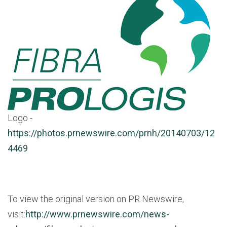
Logo -
https://photos.prnewswire.com/prnh/20140703/12
4469
To view the original version on PR Newswire,
visit:
http://www.prnewswire.com/news-