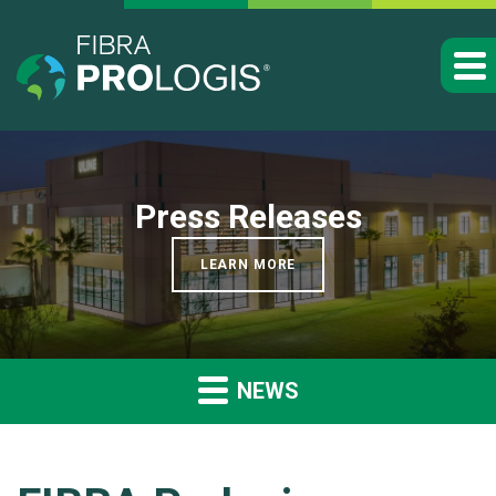
Press Releases
LEARN MORE
NEWS