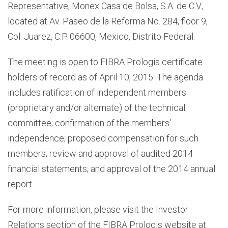
Representative, Monex Casa de Bolsa, S.A. de C.V.,
located at Av. Paseo de la Reforma No. 284, floor 9,
Col. Juarez, C.P. 06600, Mexico, Distrito Federal.
The meeting is open to FIBRA Prologis certificate
holders of record as of April 10, 2015. The agenda
includes ratification of independent members
(proprietary and/or alternate) of the technical
committee; confirmation of the members'
independence; proposed compensation for such
members; review and approval of audited 2014
financial statements; and approval of the 2014 annual
report.
For more information, please visit the Investor
Relations section of the FIBRA Prologis website at