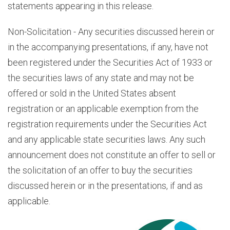
statements appearing in this release.
Non-Solicitation - Any securities discussed herein or
in the accompanying presentations, if any, have not
been registered under the Securities Act of 1933 or
the securities laws of any state and may not be
offered or sold in the United States absent
registration or an applicable exemption from the
registration requirements under the Securities Act
and any applicable state securities laws. Any such
announcement does not constitute an offer to sell or
the solicitation of an offer to buy the securities
discussed herein or in the presentations, if and as
applicable.