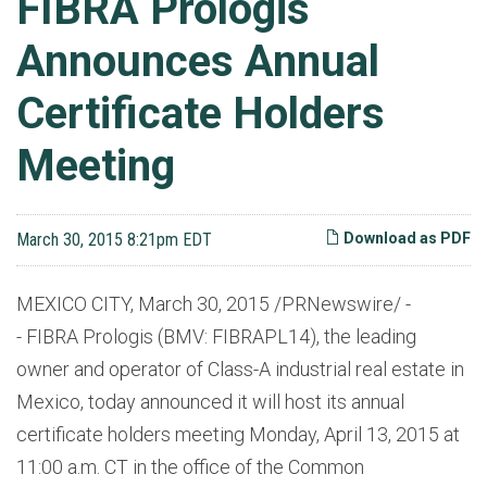
FIBRA Prologis
Announces Annual
Certificate Holders
Meeting
March 30, 2015 8:21pm EDT
Download as PDF
MEXICO CITY, March 30, 2015 /PRNewswire/ -
- FIBRA Prologis (BMV: FIBRAPL14), the leading
owner and operator of Class-A industrial real estate in
Mexico, today announced it will host its annual
certificate holders meeting Monday, April 13, 2015 at
11:00 a.m. CT in the office of the Common