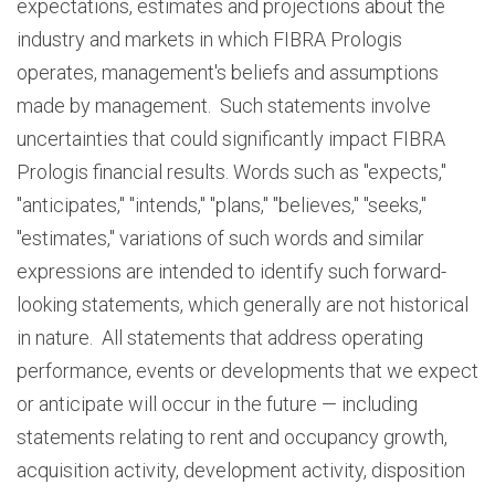
expectations, estimates and projections about the
industry and markets in which FIBRA Prologis
operates, management's beliefs and assumptions
made by management. Such statements involve
uncertainties that could significantly impact FIBRA
Prologis financial results. Words such as "expects,"
"anticipates," "intends," "plans," "believes," "seeks,"
"estimates," variations of such words and similar
expressions are intended to identify such forward-
looking statements, which generally are not historical
in nature. All statements that address operating
performance, events or developments that we expect
or anticipate will occur in the future — including
statements relating to rent and occupancy growth,
acquisition activity, development activity, disposition