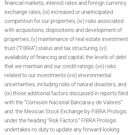
financial markets, interest rates and foreign currency
exchange rates, (iii) increased or unanticipated
competition for our properties, (iv) risks associated
with acquisitions, dispositions and development of
properties, (v) maintenance of real estate investment
trust ("FIBRA") status and tax structuring, (vi)
availability of financing and capital, the levels of debt
that we maintain and our credit ratings, (vii) risks
related to our investments (viii) environmental
uncertainties, including risks of natural disasters, and
(ix) those additional factors discussed in reports filed
with the "Comision Nacional Bancaria y de Valores"
and the Mexican Stock Exchange by FIBRA Prologis
under the heading "Risk Factors." FIBRA Prologis
undertakes no duty to update any forward-looking