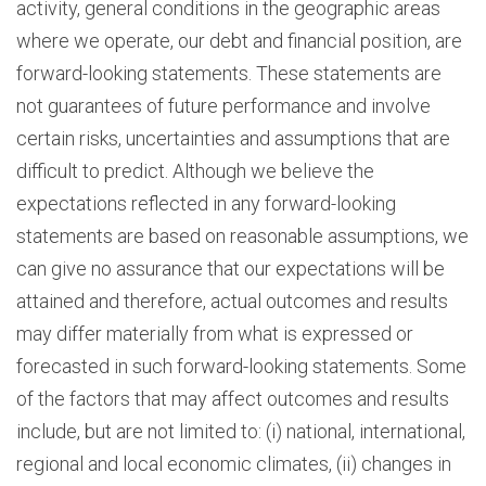
activity, general conditions in the geographic areas
where we operate, our debt and financial position, are
forward-looking statements. These statements are
not guarantees of future performance and involve
certain risks, uncertainties and assumptions that are
difficult to predict. Although we believe the
expectations reflected in any forward-looking
statements are based on reasonable assumptions, we
can give no assurance that our expectations will be
attained and therefore, actual outcomes and results
may differ materially from what is expressed or
forecasted in such forward-looking statements. Some
of the factors that may affect outcomes and results
include, but are not limited to: (i) national, international,
regional and local economic climates, (ii) changes in