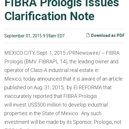
FIBRA Prologis Issues
Clarification Note
September 01, 2015 9:59am EDT
Download as PDF
MEXICO CITY, Sept. 1, 2015 /PRNewswire/ -- FIBRA
Prologis (BMV: FIBRAPL 14), the leading owner and
operator of Class-A industrial real estate in
Mexico, today announced that it is aware of an article
published on Aug. 31, 2015, by El REFORMA that
inaccurately reported that FIBRA Prologis
will invest US$500 million to develop industrial
properties in the State of Mexico. Any such
investment will be made by its Sponsor, Prologis, not