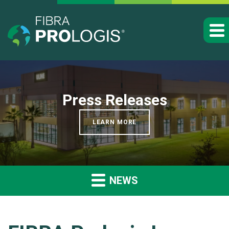
Press Releases
LEARN MORE
NEWS