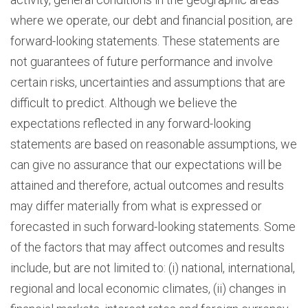
where we operate, our debt and financial position, are
forward-looking statements. These statements are
not guarantees of future performance and involve
certain risks, uncertainties and assumptions that are
difficult to predict. Although we believe the
expectations reflected in any forward-looking
statements are based on reasonable assumptions, we
can give no assurance that our expectations will be
attained and therefore, actual outcomes and results
may differ materially from what is expressed or
forecasted in such forward-looking statements. Some
of the factors that may affect outcomes and results
include, but are not limited to: (i) national, international,
regional and local economic climates, (ii) changes in