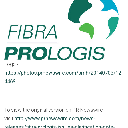
Logo -
https://photos.prnewswire.com/prnh/20140703/12
4469
To view the original version on PR Newswire,
visit:
http://www.prnewswire.com/news-
releases/fibra-prologis-issues-clarification-note-