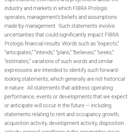
industry and markets in which FIBRA Prologis
operates, management's beliefs and assumptions
made by management. Such statements involve
uncertainties that could significantly impact FIBRA
Prologis financial results. Words such as "expects,"
"anticipates," "intends," "plans," "believes," "seeks,"
"estimates," variations of such words and similar
expressions are intended to identify such forward-
looking statements, which generally are not historical
in nature. All statements that address operating
performance, events or developments that we expect
or anticipate will occur in the future — including
statements relating to rent and occupancy growth,
acquisition activity, development activity, disposition
activity, general conditions in the geographic areas