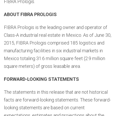
FIBRA Prologis.
ABOUT FIBRA PROLOGIS
FIBRA Prologis is the leading owner and operator of
Class-A industrial real estate in Mexico. As of June 30,
2015, FIBRA Prologis comprised 185 logistics and
manufacturing facilities in six industrial markets in
Mexico totaling 31.6 million square feet (2.9 million
square meters) of gross leasable area.
FORWARD-LOOKING STATEMENTS
The statements in this release that are not historical
facts are forward-looking statements. These forward-
looking statements are based on current
expectations, estimates and projections about the