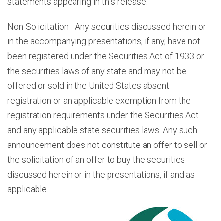
statements appearing in this release.
Non-Solicitation - Any securities discussed herein or
in the accompanying presentations, if any, have not
been registered under the Securities Act of 1933 or
the securities laws of any state and may not be
offered or sold in the United States absent
registration or an applicable exemption from the
registration requirements under the Securities Act
and any applicable state securities laws. Any such
announcement does not constitute an offer to sell or
the solicitation of an offer to buy the securities
discussed herein or in the presentations, if and as
applicable.