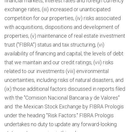
financial markets, interest rates and foreign currency
exchange rates, (iii) increased or unanticipated
competition for our properties, (iv) risks associated
with acquisitions, dispositions and development of
properties, (v) maintenance of real estate investment
trust ("FIBRA") status and tax structuring, (vi)
availability of financing and capital, the levels of debt
that we maintain and our credit ratings, (vii) risks
related to our investments (viii) environmental
uncertainties, including risks of natural disasters, and
(ix) those additional factors discussed in reports filed
with the "Comision Nacional Bancaria y de Valores"
and the Mexican Stock Exchange by FIBRA Prologis
under the heading "Risk Factors." FIBRA Prologis
undertakes no duty to update any forward-looking