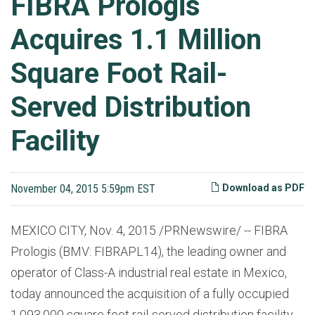
FIBRA Prologis
Acquires 1.1 Million
Square Foot Rail-
Served Distribution
Facility
November 04, 2015 5:59pm EST
Download as PDF
MEXICO CITY, Nov. 4, 2015 /PRNewswire/ -- FIBRA
Prologis (BMV: FIBRAPL14), the leading owner and
operator of Class-A industrial real estate in Mexico,
today announced the acquisition of a fully occupied
1,093,000 square foot rail-served distribution facility