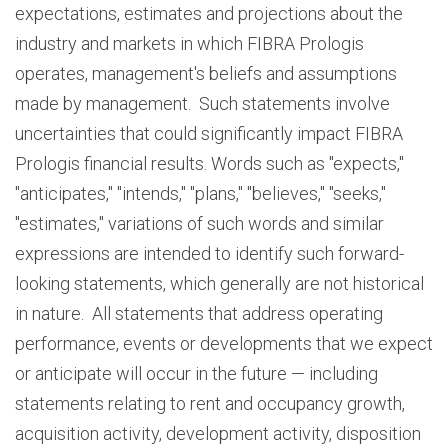
expectations, estimates and projections about the
industry and markets in which FIBRA Prologis
operates, management's beliefs and assumptions
made by management. Such statements involve
uncertainties that could significantly impact FIBRA
Prologis financial results. Words such as "expects,"
"anticipates," "intends," "plans," "believes," "seeks,"
"estimates," variations of such words and similar
expressions are intended to identify such forward-
looking statements, which generally are not historical
in nature. All statements that address operating
performance, events or developments that we expect
or anticipate will occur in the future — including
statements relating to rent and occupancy growth,
acquisition activity, development activity, disposition