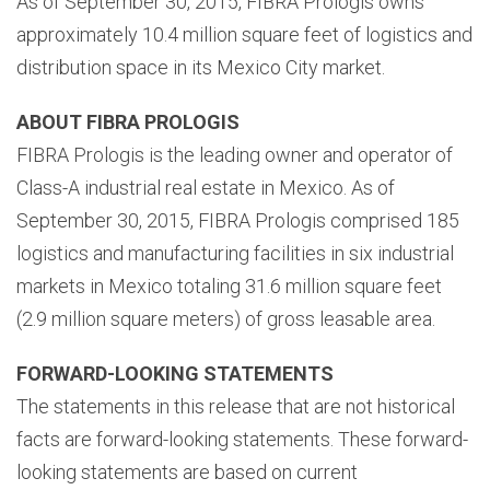
As of September 30, 2015, FIBRA Prologis owns
approximately 10.4 million square feet of logistics and
distribution space in its Mexico City market.
ABOUT FIBRA PROLOGIS
FIBRA Prologis is the leading owner and operator of
Class-A industrial real estate in Mexico. As of
September 30, 2015, FIBRA Prologis comprised 185
logistics and manufacturing facilities in six industrial
markets in Mexico totaling 31.6 million square feet
(2.9 million square meters) of gross leasable area.
FORWARD-LOOKING STATEMENTS
The statements in this release that are not historical
facts are forward-looking statements. These forward-
looking statements are based on current