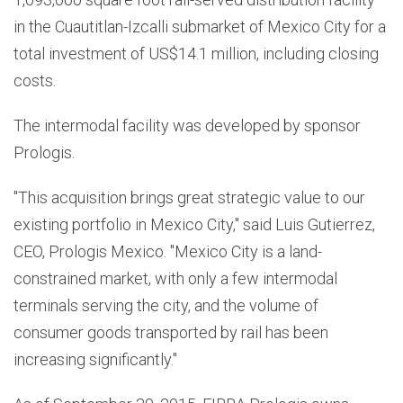
in the Cuautitlan-Izcalli submarket of Mexico City for a
total investment of US$14.1 million, including closing
costs.
The intermodal facility was developed by sponsor
Prologis.
"This acquisition brings great strategic value to our
existing portfolio in Mexico City," said Luis Gutierrez,
CEO, Prologis Mexico. "Mexico City is a land-
constrained market, with only a few intermodal
terminals serving the city, and the volume of
consumer goods transported by rail has been
increasing significantly."