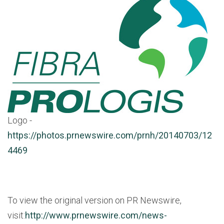
Logo -
https://photos.prnewswire.com/prnh/20140703/12
4469
To view the original version on PR Newswire,
visit:
http://www.prnewswire.com/news-