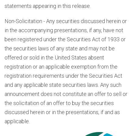
statements appearing in this release.
Non-Solicitation - Any securities discussed herein or
in the accompanying presentations, if any, have not
been registered under the Securities Act of 1933 or
the securities laws of any state and may not be
offered or sold in the United States absent
registration or an applicable exemption from the
registration requirements under the Securities Act
and any applicable state securities laws. Any such
announcement does not constitute an offer to sell or
the solicitation of an offer to buy the securities
discussed herein or in the presentations, if and as
applicable.