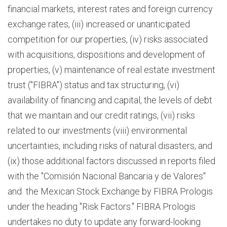
financial markets, interest rates and foreign currency
exchange rates, (iii) increased or unanticipated
competition for our properties, (iv) risks associated
with acquisitions, dispositions and development of
properties, (v) maintenance of real estate investment
trust ("FIBRA") status and tax structuring, (vi)
availability of financing and capital, the levels of debt
that we maintain and our credit ratings, (vii) risks
related to our investments (viii) environmental
uncertainties, including risks of natural disasters, and
(ix) those additional factors discussed in reports filed
with the "Comisión Nacional Bancaria y de Valores"
and the Mexican Stock Exchange by FIBRA Prologis
under the heading "Risk Factors." FIBRA Prologis
undertakes no duty to update any forward-looking