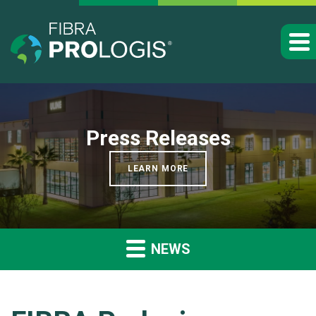
Press Releases
LEARN MORE
NEWS