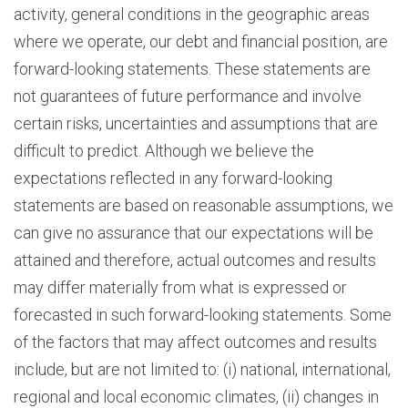
activity, general conditions in the geographic areas
where we operate, our debt and financial position, are
forward-looking statements. These statements are
not guarantees of future performance and involve
certain risks, uncertainties and assumptions that are
difficult to predict. Although we believe the
expectations reflected in any forward-looking
statements are based on reasonable assumptions, we
can give no assurance that our expectations will be
attained and therefore, actual outcomes and results
may differ materially from what is expressed or
forecasted in such forward-looking statements. Some
of the factors that may affect outcomes and results
include, but are not limited to: (i) national, international,
regional and local economic climates, (ii) changes in