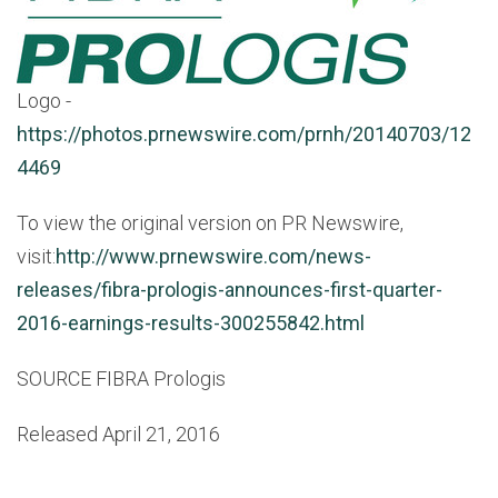
Logo -
https://photos.prnewswire.com/prnh/20140703/12
4469
To view the original version on PR Newswire,
visit:
http://www.prnewswire.com/news-
releases/fibra-prologis-announces-first-quarter-
2016-earnings-results-300255842.html
SOURCE FIBRA Prologis
Released April 21, 2016