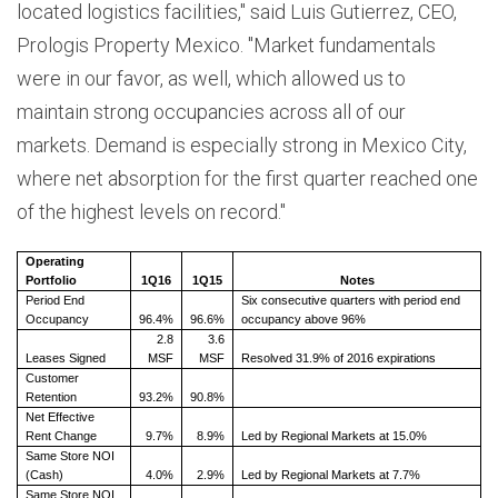
located logistics facilities," said Luis Gutierrez, CEO,
Prologis Property Mexico. "Market fundamentals
were in our favor, as well, which allowed us to
maintain strong occupancies across all of our
markets. Demand is especially strong in Mexico City,
where net absorption for the first quarter reached one
of the highest levels on record."
Operating
Portfolio
1Q16
1Q15
Notes
Period End
Six consecutive quarters with period end
Occupancy
96.4%
96.6%
occupancy above 96%
2.8
3.6
Leases Signed
MSF
MSF
Resolved 31.9% of 2016 expirations
Customer
Retention
93.2%
90.8%
Net Effective
Rent Change
9.7%
8.9%
Led by Regional Markets at 15.0%
Same Store NOI
(Cash)
4.0%
2.9%
Led by Regional Markets at 7.7%
Same Store NOI