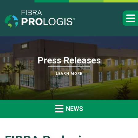
Press Releases
LEARN MORE
NEWS