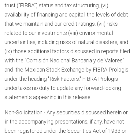
trust ("FIBRA") status and tax structuring, (vi)
availability of financing and capital, the levels of debt
that we maintain and our credit ratings, (vii) risks
related to our investments (viii) environmental
uncertainties, including risks of natural disasters, and
(ix) those additional factors discussed in reports filed
with the "Comisión Nacional Bancaria y de Valores"
and the Mexican Stock Exchange by FIBRA Prologis
under the heading "Risk Factors." FIBRA Prologis
undertakes no duty to update any forward-looking
statements appearing in this release.
Non-Solicitation - Any securities discussed herein or
in the accompanying presentations, if any, have not
been registered under the Securities Act of 1933 or