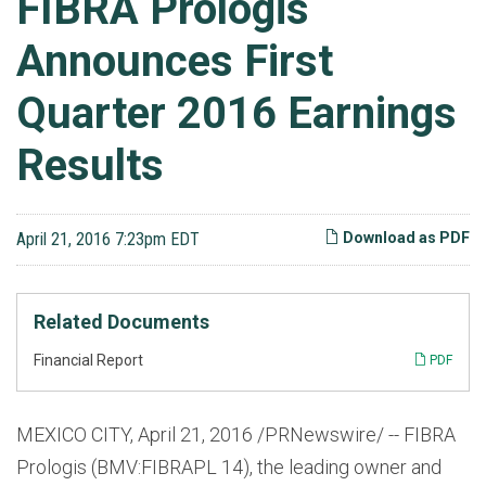
FIBRA Prologis
Announces First
Quarter 2016 Earnings
Results
April 21, 2016 7:23pm EDT
Download as PDF
Related Documents
Financial Report
PDF
MEXICO CITY, April 21, 2016 /PRNewswire/ -- FIBRA
Prologis (BMV:FIBRAPL 14), the leading owner and