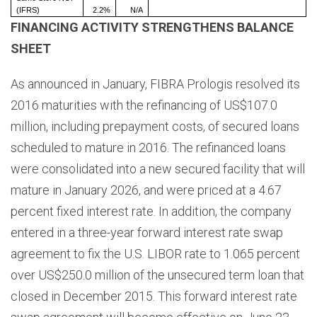
(IFRS)
2.2%
N/A
FINANCING ACTIVITY STRENGTHENS BALANCE
SHEET
As announced in January, FIBRA Prologis resolved its
2016 maturities with the refinancing of US$107.0
million, including prepayment costs, of secured loans
scheduled to mature in 2016. The refinanced loans
were consolidated into a new secured facility that will
mature in January 2026, and were priced at a 4.67
percent fixed interest rate. In addition, the company
entered in a three-year forward interest rate swap
agreement to fix the U.S. LIBOR rate to 1.065 percent
over US$250.0 million of the unsecured term loan that
closed in December 2015. This forward interest rate