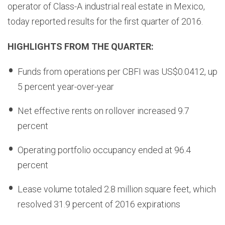
operator of Class-A industrial real estate in Mexico,
today reported results for the first quarter of 2016.
HIGHLIGHTS FROM THE QUARTER:
Funds from operations per CBFI was US$0.0412, up
5 percent year-over-year
Net effective rents on rollover increased 9.7
percent
Operating portfolio occupancy ended at 96.4
percent
Lease volume totaled 2.8 million square feet, which
resolved 31.9 percent of 2016 expirations