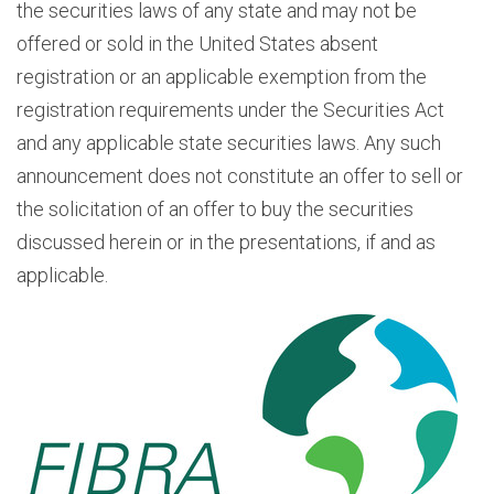
the securities laws of any state and may not be
offered or sold in the United States absent
registration or an applicable exemption from the
registration requirements under the Securities Act
and any applicable state securities laws. Any such
announcement does not constitute an offer to sell or
the solicitation of an offer to buy the securities
discussed herein or in the presentations, if and as
applicable.