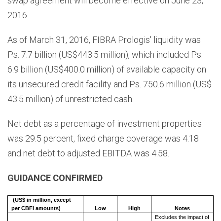
swap agreement will become effective on June 23,
2016.
As of March 31, 2016, FIBRA Prologis' liquidity was
Ps. 7.7 billion (US$443.5 million), which included Ps.
6.9 billion (US$400.0 million) of available capacity on
its unsecured credit facility and Ps. 750.6 million (US$
43.5 million) of unrestricted cash.
Net debt as a percentage of investment properties
was 29.5 percent, fixed charge coverage was 4.18
and net debt to adjusted EBITDA was 4.58.
GUIDANCE CONFIRMED
(US$ in million, except
per CBFI amounts)
Low
High
Notes
Excludes the impact of