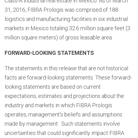
Class-A industrial real estate in Mexico. As of March
31, 2016, FIBRA Prologis was comprised of 188
logistics and manufacturing facilities in six industrial
markets in Mexico totaling 32.6 million square feet (3
million square meters) of gross leasable area.
FORWARD-LOOKING STATEMENTS
The statements in this release that are not historical
facts are forward-looking statements. These forward-
looking statements are based on current
expectations, estimates and projections about the
industry and markets in which FIBRA Prologis
operates, management's beliefs and assumptions
made by management. Such statements involve
uncertainties that could significantly impact FIBRA