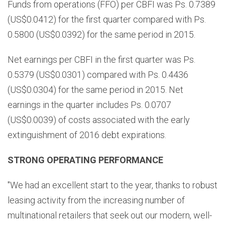
Funds from operations (FFO) per CBFI was Ps. 0.7389
(US$0.0412) for the first quarter compared with Ps.
0.5800 (US$0.0392) for the same period in 2015.
Net earnings per CBFI in the first quarter was Ps.
0.5379 (US$0.0301) compared with Ps. 0.4436
(US$0.0304) for the same period in 2015. Net
earnings in the quarter includes Ps. 0.0707
(US$0.0039) of costs associated with the early
extinguishment of 2016 debt expirations.
STRONG OPERATING PERFORMANCE
"We had an excellent start to the year, thanks to robust
leasing activity from the increasing number of
multinational retailers that seek out our modern, well-