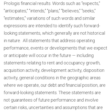
Prologis financial results. Words such as "expects,"
"anticipates," "intends," "plans," "believes," "seeks,"
"estimates," variations of such words and similar
expressions are intended to identify such forward-
looking statements, which generally are not historical
in nature. All statements that address operating
performance, events or developments that we expect
or anticipate will occur in the future — including
statements relating to rent and occupancy growth,
acquisition activity, development activity, disposition
activity, general conditions in the geographic areas
where we operate, our debt and financial position, are
forward-looking statements. These statements are
not guarantees of future performance and involve
certain risks, uncertainties and assumptions that are