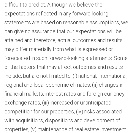
difficult to predict. Although we believe the
expectations reflected in any forward-looking
statements are based on reasonable assumptions, we
can give no assurance that our expectations will be
attained and therefore, actual outcomes and results
may differ materially from what is expressed or
forecasted in such forward-looking statements. Some
of the factors that may affect outcomes and results
include, but are not limited to: (i) national, international,
regional and local economic climates, (ii) changes in
financial markets, interest rates and foreign currency
exchange rates, (iii) increased or unanticipated
competition for our properties, (iv) risks associated
with acquisitions, dispositions and development of
properties, (v) maintenance of real estate investment