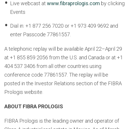
Live webcast at
www.fibraprologis.com
by clicking
Events
Dial in: +1 877 256 7020 or +1 973 409 9692 and
enter Passcode 77861557.
A telephonic replay will be available April 22–April 29
at +1 855 859 2056 from the U.S. and Canada or at +1
404 537 3406 from all other countries using
conference code 77861557. The replay will be
posted in the Investor Relations section of the FIBRA
Prologis website.
ABOUT FIBRA PROLOGIS
FIBRA Prologis is the leading owner and operator of