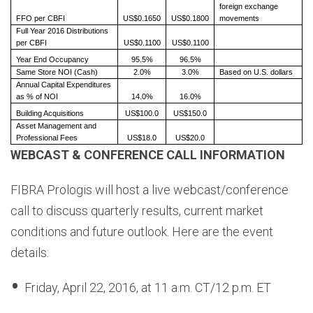
foreign exchange
FFO per CBFI
US$0.1650
US$0.1800
movements
Full Year 2016 Distributions
per CBFI
US$0.1100
US$0.1100
Year End Occupancy
95.5%
96.5%
Same Store NOI (Cash)
2.0%
3.0%
Based on U.S. dollars
Annual Capital Expenditures
as % of NOI
14.0%
16.0%
Building Acquisitions
US$100.0
US$150.0
Asset Management and
Professional Fees
US$18.0
US$20.0
WEBCAST & CONFERENCE CALL INFORMATION
FIBRA Prologis will host a live webcast/conference
call to discuss quarterly results, current market
conditions and future outlook. Here are the event
details:
Friday, April 22, 2016, at 11 a.m. CT/12 p.m. ET