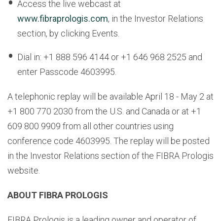
Access the live webcast at
www.fibraprologis.com
, in the Investor Relations
section, by clicking Events.
Dial in: +1 888 596 4144 or +1 646 968 2525 and
enter Passcode 4603995.
A telephonic replay will be available April 18 - May 2 at
+1 800 770 2030 from the U.S. and Canada or at +1
609 800 9909 from all other countries using
conference code 4603995. The replay will be posted
in the Investor Relations section of the FIBRA Prologis
website.
ABOUT FIBRA PROLOGIS
FIBRA Prologis is a leading owner and operator of