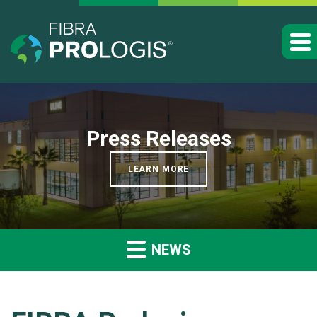
Press Releases
LEARN MORE
NEWS