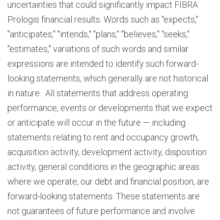
uncertainties that could significantly impact FIBRA
Prologis financial results. Words such as "expects,"
"anticipates," "intends," "plans," "believes," "seeks,"
"estimates," variations of such words and similar
expressions are intended to identify such forward-
looking statements, which generally are not historical
in nature. All statements that address operating
performance, events or developments that we expect
or anticipate will occur in the future — including
statements relating to rent and occupancy growth,
acquisition activity, development activity, disposition
activity, general conditions in the geographic areas
where we operate, our debt and financial position, are
forward-looking statements. These statements are
not guarantees of future performance and involve