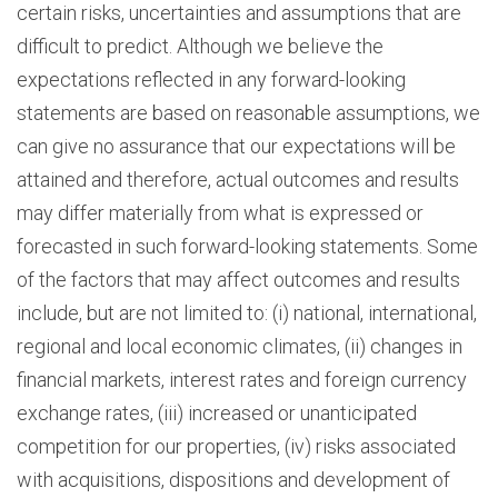
certain risks, uncertainties and assumptions that are
difficult to predict. Although we believe the
expectations reflected in any forward-looking
statements are based on reasonable assumptions, we
can give no assurance that our expectations will be
attained and therefore, actual outcomes and results
may differ materially from what is expressed or
forecasted in such forward-looking statements. Some
of the factors that may affect outcomes and results
include, but are not limited to: (i) national, international,
regional and local economic climates, (ii) changes in
financial markets, interest rates and foreign currency
exchange rates, (iii) increased or unanticipated
competition for our properties, (iv) risks associated
with acquisitions, dispositions and development of