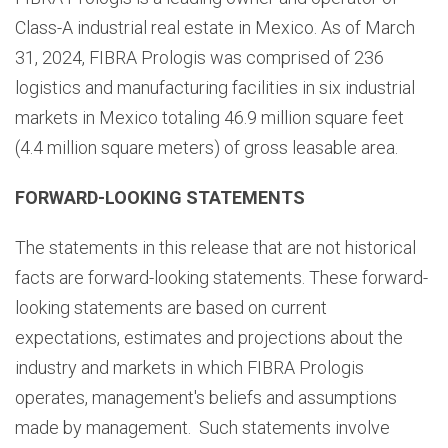
Class-A industrial real estate in Mexico. As of March
31, 2024, FIBRA Prologis was comprised of 236
logistics and manufacturing facilities in six industrial
markets in Mexico totaling 46.9 million square feet
(4.4 million square meters) of gross leasable area.
FORWARD-LOOKING STATEMENTS
The statements in this release that are not historical
facts are forward-looking statements. These forward-
looking statements are based on current
expectations, estimates and projections about the
industry and markets in which FIBRA Prologis
operates, management's beliefs and assumptions
made by management. Such statements involve