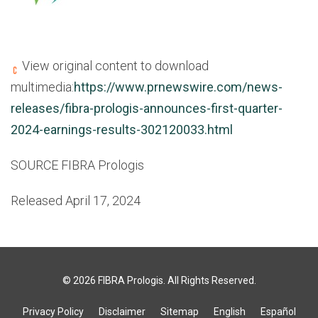
View original content to download
multimedia:
https://www.prnewswire.com/news-
releases/fibra-prologis-announces-first-quarter-
2024-earnings-results-302120033.html
SOURCE FIBRA Prologis
Released April 17, 2024
© 2026
FIBRA Prologis
. All Rights Reserved.
Privacy Policy
Disclaimer
Sitemap
English
Español