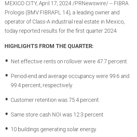
MEXICO CITY
,
April 17, 2024
/PRNewswire/ -- FIBRA
Prologis (BMV:FIBRAPL 14), a leading owner and
operator of Class-A industrial real estate in Mexico,
today reported results for the first quarter 2024.
HIGHLIGHTS FROM THE QUARTER:
Net effective rents on rollover were 47.7 percent.
Period-end and average occupancy were 99.6 and
99.4 percent, respectively.
Customer retention was 75.4 percent.
Same store cash NOI was 12.3 percent.
10 buildings generating solar energy.