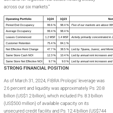
across our six markets."
Operating Portfolio
1Q24
1Q23
Not
Period End Occupancy
99.6 %
98.4 %
Five of our markets are above 99
Average Occupancy
99.4 %
98.4 %
Leases Commenced
1.2 MSF
1.4 MSF
Activity primarily concentrated i
Customer Retention
75.4 %
84.1 %
Net Effective Rent Change
47.7 %
38.5 %
Led by Tijuana, Juarez, and Monte
Same Store Cash NOI
12.3 %
10.4 %
Led by annual rent increases
and 
Same Store Net Effective NOI
9.7 %
9.0 %
Led by annual rent increases and 
STRONG FINANCIAL POSITION
As of March 31, 2024, FIBRA Prologis' leverage was
2.6 percent and liquidity was approximately Ps. 20.8
billion (US$1.2 billion), which included Ps. 8.3 billion
(US$500 million) of available capacity on its
unsecured credit facility and Ps. 12.4 billion (US$744