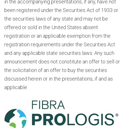
in the accompanying presentations, if any, have not
been registered under the Securities Act of 1933 or
the securities laws of any state and may not be
offered or sold in the United States absent
registration or an applicable exemption from the
registration requirements under the Securities Act
and any applicable state securities laws. Any such
announcement does not constitute an offer to sell or
the solicitation of an offer to buy the securities
discussed herein or in the presentations, if and as
applicable.