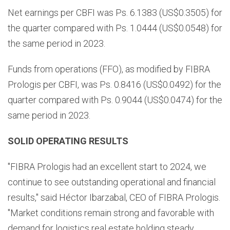
Net earnings per CBFI was Ps. 6.1383 (US$0.3505) for
the quarter compared with Ps. 1.0444 (US$0.0548) for
the same period in 2023.
Funds from operations (FFO), as modified by FIBRA
Prologis per CBFI, was Ps. 0.8416 (US$0.0492) for the
quarter compared with Ps. 0.9044 (US$0.0474) for the
same period in 2023.
SOLID OPERATING RESULTS
"FIBRA Prologis had an excellent start to 2024, we
continue to see outstanding operational and financial
results," said Héctor Ibarzabal, CEO of FIBRA Prologis.
"Market conditions remain strong and favorable with
demand for logistics real estate holding steady