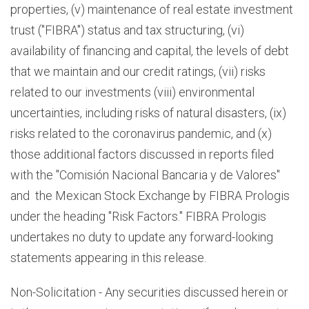
properties, (v) maintenance of real estate investment
trust ("FIBRA") status and tax structuring, (vi)
availability of financing and capital, the levels of debt
that we maintain and our credit ratings, (vii) risks
related to our investments (viii) environmental
uncertainties, including risks of natural disasters, (ix)
risks related to the coronavirus pandemic, and (x)
those additional factors discussed in reports filed
with the "Comisión Nacional Bancaria y de Valores"
and the Mexican Stock Exchange by FIBRA Prologis
under the heading "Risk Factors." FIBRA Prologis
undertakes no duty to update any forward-looking
statements appearing in this release.
Non-Solicitation - Any securities discussed herein or