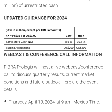
million) of unrestricted cash.
UPDATED GUIDANCE FOR 2024
(US$ in million, except per CBFI amounts)
FX = Ps$19 per US$1.00
Low
High
Same Store Cash NOI
8.5 %
10.5 %
Building Acquisitions
US$200
US$400
WEBCAST & CONFERENCE CALL INFORMATION
FIBRA Prologis will host a live webcast/conference
call to discuss quarterly results, current market
conditions and future outlook. Here are the event
details:
Thursday, April 18, 2024, at 9 a.m. Mexico Time.