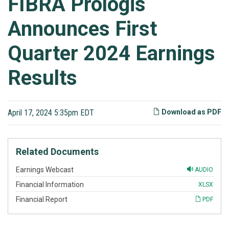
FIBRA Prologis
Announces First
Quarter 2024 Earnings
Results
April 17, 2024 5:35pm EDT
Download as PDF
Related Documents
Earnings Webcast
AUDIO
Financial Information
XLSX
Financial Report
PDF