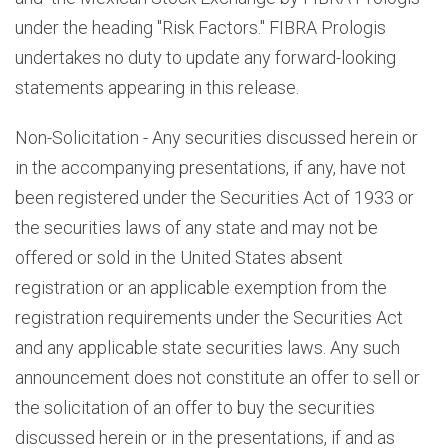
under the heading "Risk Factors." FIBRA Prologis
undertakes no duty to update any forward-looking
statements appearing in this release.
Non-Solicitation - Any securities discussed herein or
in the accompanying presentations, if any, have not
been registered under the Securities Act of 1933 or
the securities laws of any state and may not be
offered or sold in the United States absent
registration or an applicable exemption from the
registration requirements under the Securities Act
and any applicable state securities laws. Any such
announcement does not constitute an offer to sell or
the solicitation of an offer to buy the securities
discussed herein or in the presentations, if and as