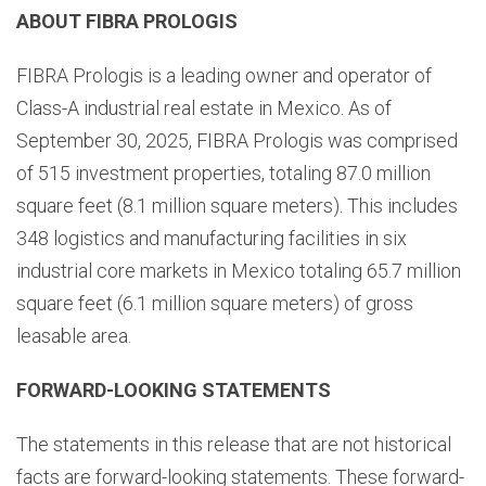
ABOUT FIBRA PROLOGIS
FIBRA Prologis is a leading owner and operator of
Class-A industrial real estate in Mexico. As of
September 30, 2025, FIBRA Prologis was comprised
of 515 investment properties, totaling 87.0 million
square feet (8.1 million square meters). This includes
348 logistics and manufacturing facilities in six
industrial core markets in Mexico totaling 65.7 million
square feet (6.1 million square meters) of gross
leasable area.
FORWARD-LOOKING STATEMENTS
The statements in this release that are not historical
facts are forward-looking statements. These forward-