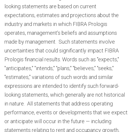
looking statements are based on current
expectations, estimates and projections about the
industry and markets in which FIBRA Prologis
operates, management's beliefs and assumptions
made by management. Such statements involve
uncertainties that could significantly impact FIBRA
Prologis financial results. Words such as "expects,"
"anticipates," "intends," "plans," "believes," "seeks,"
"estimates," variations of such words and similar
expressions are intended to identify such forward-
looking statements, which generally are not historical
in nature. All statements that address operating
performance, events or developments that we expect
or anticipate will occur in the future — including
statements relating to rent and occupancy growth,