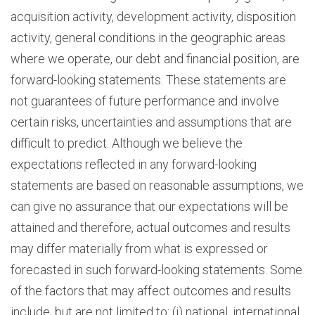
acquisition activity, development activity, disposition
activity, general conditions in the geographic areas
where we operate, our debt and financial position, are
forward-looking statements. These statements are
not guarantees of future performance and involve
certain risks, uncertainties and assumptions that are
difficult to predict. Although we believe the
expectations reflected in any forward-looking
statements are based on reasonable assumptions, we
can give no assurance that our expectations will be
attained and therefore, actual outcomes and results
may differ materially from what is expressed or
forecasted in such forward-looking statements. Some
of the factors that may affect outcomes and results
include, but are not limited to: (i) national, international,