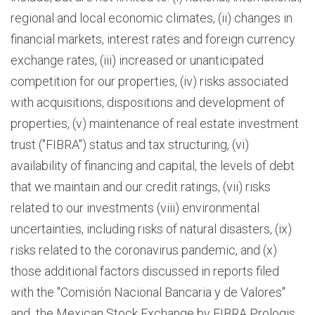
regional and local economic climates, (ii) changes in
financial markets, interest rates and foreign currency
exchange rates, (iii) increased or unanticipated
competition for our properties, (iv) risks associated
with acquisitions, dispositions and development of
properties, (v) maintenance of real estate investment
trust ("FIBRA") status and tax structuring, (vi)
availability of financing and capital, the levels of debt
that we maintain and our credit ratings, (vii) risks
related to our investments (viii) environmental
uncertainties, including risks of natural disasters, (ix)
risks related to the coronavirus pandemic, and (x)
those additional factors discussed in reports filed
with the "Comisión Nacional Bancaria y de Valores"
and the Mexican Stock Exchange by FIBRA Prologis