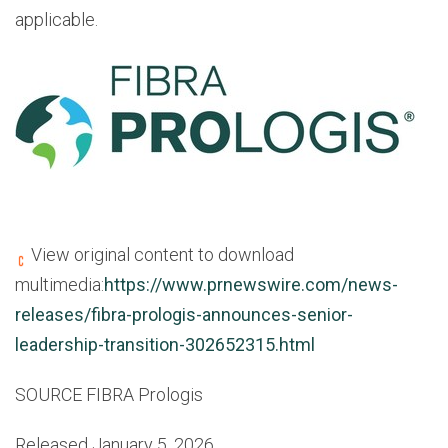
applicable.
View original content to download
multimedia:
https://www.prnewswire.com/news-
releases/fibra-prologis-announces-senior-
leadership-transition-302652315.html
SOURCE FIBRA Prologis
Released January 5, 2026