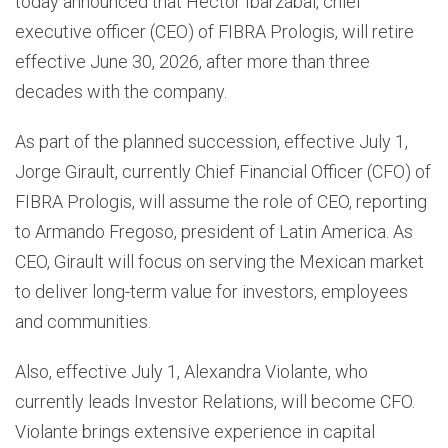
today announced that Héctor Ibarzábal, chief
executive officer (CEO) of FIBRA Prologis, will retire
effective June 30, 2026, after more than three
decades with the company.
As part of the planned succession, effective July 1,
Jorge Girault, currently Chief Financial Officer (CFO) of
FIBRA Prologis, will assume the role of CEO, reporting
to Armando Fregoso, president of Latin America. As
CEO, Girault will focus on serving the Mexican market
to deliver long-term value for investors, employees
and communities.
Also, effective July 1, Alexandra Violante, who
currently leads Investor Relations, will become CFO.
Violante brings extensive experience in capital