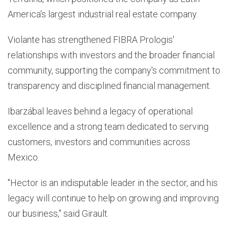
America's largest industrial real estate company.
Violante has strengthened FIBRA Prologis'
relationships with investors and the broader financial
community, supporting the company's commitment to
transparency and disciplined financial management.
Ibarzábal leaves behind a legacy of operational
excellence and a strong team dedicated to serving
customers, investors and communities across
Mexico.
"Hector is an indisputable leader in the sector, and his
legacy will continue to help on growing and improving
our business," said Girault.