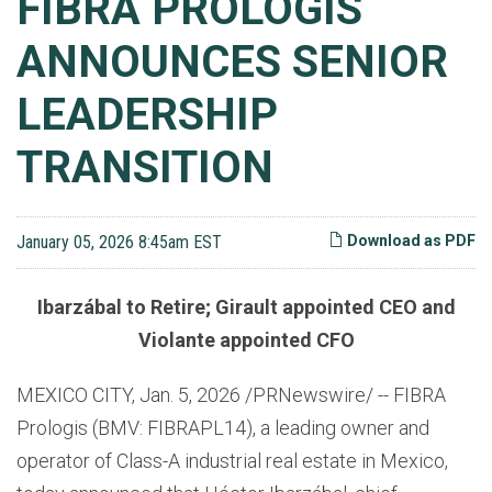
FIBRA PROLOGIS
ANNOUNCES SENIOR
LEADERSHIP
TRANSITION
January 05, 2026 8:45am EST
Download as PDF
Ibarzábal to Retire; Girault appointed CEO and
Violante appointed CFO
MEXICO CITY
,
Jan. 5, 2026
/PRNewswire/ -- FIBRA
Prologis (BMV: FIBRAPL14), a leading owner and
operator of Class-A industrial real estate in Mexico,