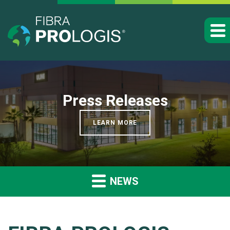
Press Releases
LEARN MORE
NEWS