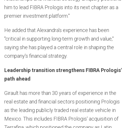
him to lead FIBRA Prologis into its next chapter as a
premier investment platform."
He added that Alexandra's experience has been
"critical in supporting long-term growth and value,"
saying she has played a central role in shaping the
company's financial strategy.
Leadership transition strengthens FIBRA Prologis'
path ahead
Girault has more than 30 years of experience in the
real estate and financial sectors positioning Prologis
as the leading publicly traded real estate vehicle in
Mexico. This includes FIBRA Prologis' acquisition of
Terrafina, which positioned the company as Latin