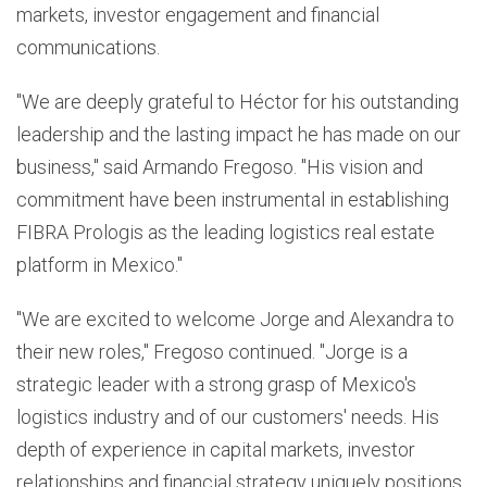
markets, investor engagement and financial
communications.
"We are deeply grateful to Héctor for his outstanding
leadership and the lasting impact he has made on our
business," said Armando Fregoso. "His vision and
commitment have been instrumental in establishing
FIBRA Prologis as the leading logistics real estate
platform in Mexico."
"We are excited to welcome Jorge and Alexandra to
their new roles," Fregoso continued. "Jorge is a
strategic leader with a strong grasp of Mexico's
logistics industry and of our customers' needs. His
depth of experience in capital markets, investor
relationships and financial strategy uniquely positions