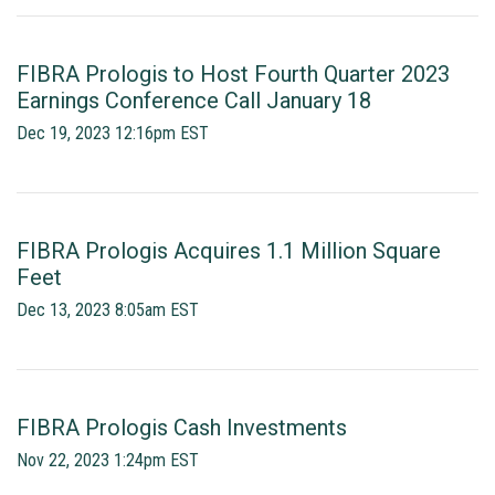
FIBRA Prologis to Host Fourth Quarter 2023
Earnings Conference Call January 18
Dec 19, 2023 12:16pm EST
FIBRA Prologis Acquires 1.1 Million Square
Feet
Dec 13, 2023 8:05am EST
FIBRA Prologis Cash Investments
Nov 22, 2023 1:24pm EST