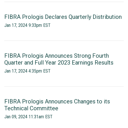
FIBRA Prologis Declares Quarterly Distribution
Jan 17, 2024 9:33pm EST
FIBRA Prologis Announces Strong Fourth
Quarter and Full Year 2023 Earnings Results
Jan 17, 2024 4:35pm EST
FIBRA Prologis Announces Changes to its
Technical Committee
Jan 09, 2024 11:31am EST