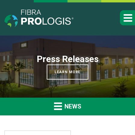
Press Releases
LEARN MORE
NEWS
YEAR