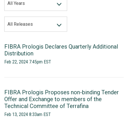
All Years
CATEGORY
All Releases
FIBRA Prologis Declares Quarterly Additional
Distribution
Feb 22, 2024 7:45pm EST
FIBRA Prologis Proposes non-binding Tender
Offer and Exchange to members of the
Technical Committee of Terrafina
Feb 13, 2024 8:33am EST