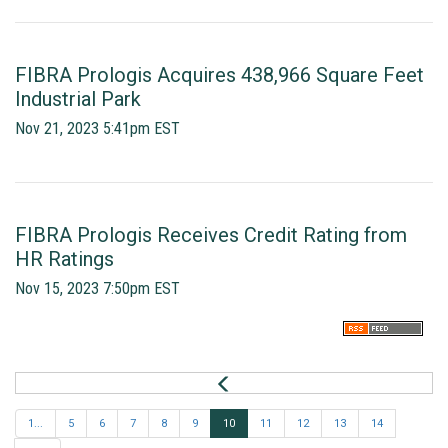
FIBRA Prologis Acquires 438,966 Square Feet
Industrial Park
Nov 21, 2023 5:41pm EST
FIBRA Prologis Receives Credit Rating from
HR Ratings
Nov 15, 2023 7:50pm EST
P
r
e
1...
5
6
7
8
9
10
11
12
13
14
v