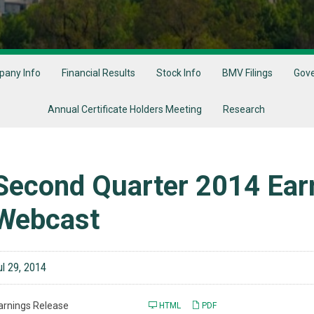
any Info
Financial Results
Stock Info
BMV Filings
Gov
Annual Certificate Holders Meeting
Research
Second Quarter 2014 Earn
Webcast
ul 29, 2014
arnings Release
HTML
PDF