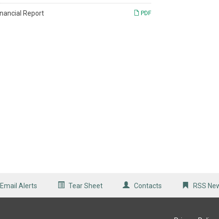
inancial Report
PDF
Email Alerts
Tear Sheet
Contacts
RSS Ne