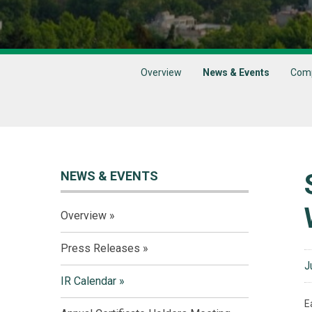
Overview
News & Events
Comp
NEWS & EVENTS
Overview
Press Releases
J
IR Calendar
E