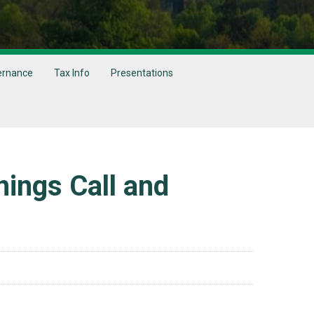
ernance
Tax Info
Presentations
ings Call and