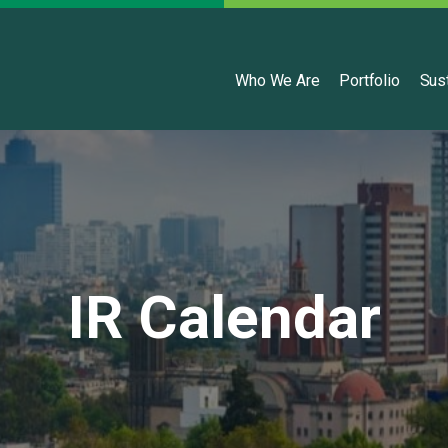
English
Who We Are
Portfolio
Sust
IR Calendar