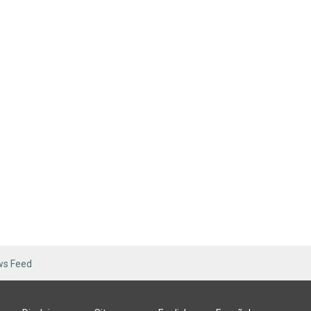
ws Feed