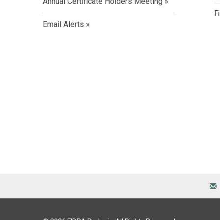
Annual Certificate Holders Meeting
F
Email Alerts