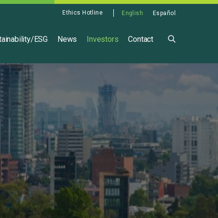
Ethics Hotline
English
Español
ainability/ESG
News
Investors
Contact