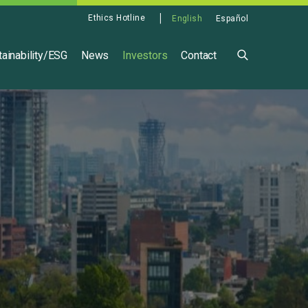
Ethics Hotline
English
Español
ainability/ESG
News
Investors
Contact