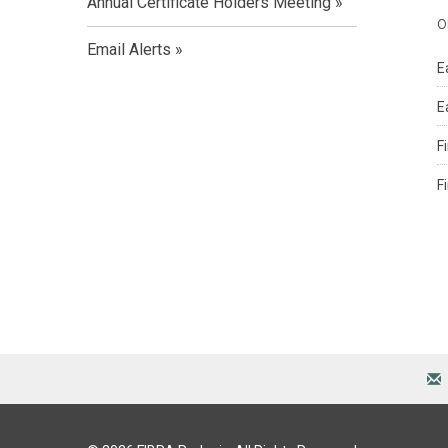
Annual Certificate Holders Meeting
o
Email Alerts
E
E
F
F