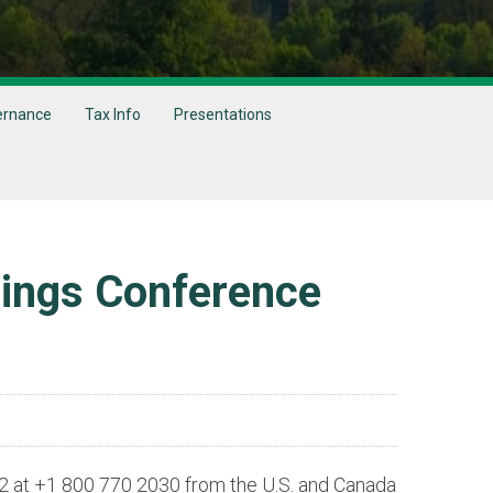
ernance
Tax Info
Presentations
nings Conference
y 2 at +1 800 770 2030 from the U.S. and Canada