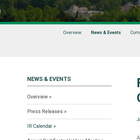
Overview
News & Events
Comp
NEWS & EVENTS
Overview
Press Releases
J
IR Calendar
A