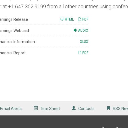
r at +1 647 362 9199 from all other countries using conf
arnings Release
HTML
PDF
arnings Webcast
AUDIO
inancial Information
XLSX
inancial Report
PDF
Email Alerts
Tear Sheet
Contacts
RSS Ne