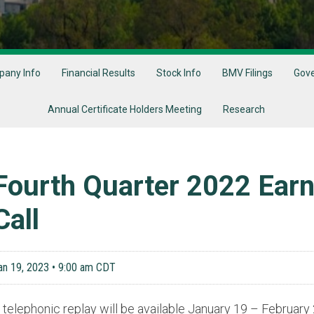
any Info
Financial Results
Stock Info
BMV Filings
Gov
Annual Certificate Holders Meeting
Research
Fourth Quarter 2022 Ear
Call
an 19, 2023 • 9:00 am CDT
 telephonic replay will be available January 19 – Februar