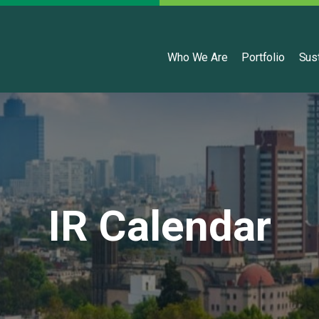
English
Who We Are
Portfolio
Sust
IR Calendar