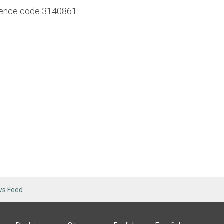
erence code 3140861.
ws Feed