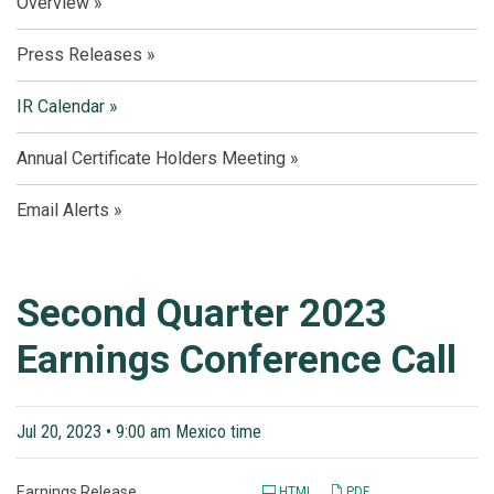
Overview
Press Releases
IR Calendar
Annual Certificate Holders Meeting
Email Alerts
Second Quarter 2023
Earnings Conference Call
Jul 20, 2023 • 9:00 am Mexico time
Earnings Release
HTML
PDF