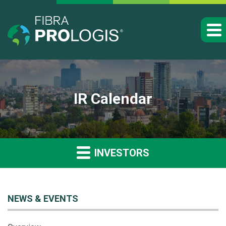
IR Calendar
INVESTORS
NEWS & EVENTS