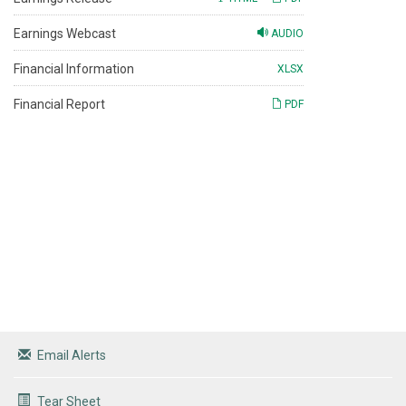
Earnings Webcast
AUDIO
Financial Information
XLSX
Financial Report
PDF
Email Alerts
Tear Sheet