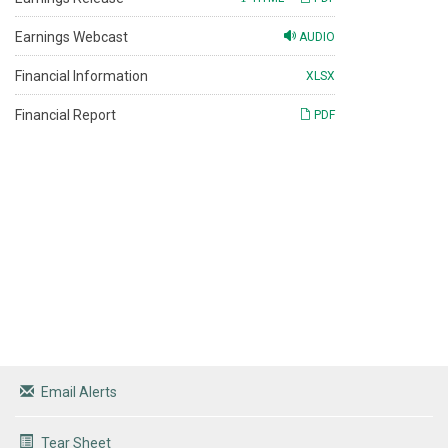
Earnings Webcast
AUDIO
Financial Information
XLSX
Financial Report
PDF
Email Alerts
Tear Sheet