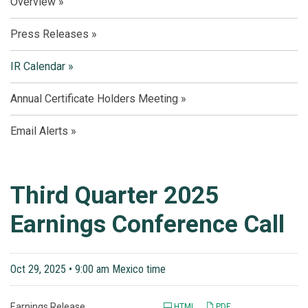
Overview
Press Releases
IR Calendar
Annual Certificate Holders Meeting
Email Alerts
Third Quarter 2025
Earnings Conference Call
Oct 29, 2025 • 9:00 am Mexico time
Earnings Release
HTML
PDF