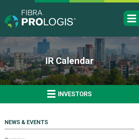
IR Calendar
INVESTORS
NEWS & EVENTS