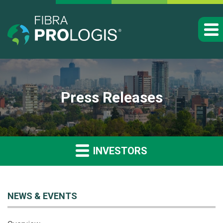
Press Releases
INVESTORS
NEWS & EVENTS