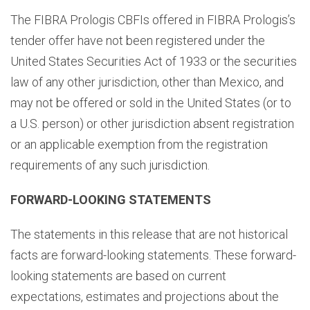
The FIBRA Prologis CBFIs offered in FIBRA Prologis’s
tender offer have not been registered under the
United States Securities Act of 1933 or the securities
law of any other jurisdiction, other than Mexico, and
may not be offered or sold in the United States (or to
a U.S. person) or other jurisdiction absent registration
or an applicable exemption from the registration
requirements of any such jurisdiction.
FORWARD-LOOKING STATEMENTS
The statements in this release that are not historical
facts are forward-looking statements. These forward-
looking statements are based on current
expectations, estimates and projections about the