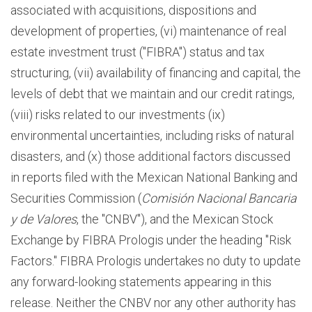
associated with acquisitions, dispositions and
development of properties, (vi) maintenance of real
estate investment trust ("FIBRA") status and tax
structuring, (vii) availability of financing and capital, the
levels of debt that we maintain and our credit ratings,
(viii) risks related to our investments (ix)
environmental uncertainties, including risks of natural
disasters, and (x) those additional factors discussed
in reports filed with the Mexican National Banking and
Securities Commission (
Comisión Nacional Bancaria
y de Valores
, the "CNBV"), and the Mexican Stock
Exchange by FIBRA Prologis under the heading "Risk
Factors." FIBRA Prologis undertakes no duty to update
any forward-looking statements appearing in this
release. Neither the CNBV nor any other authority has