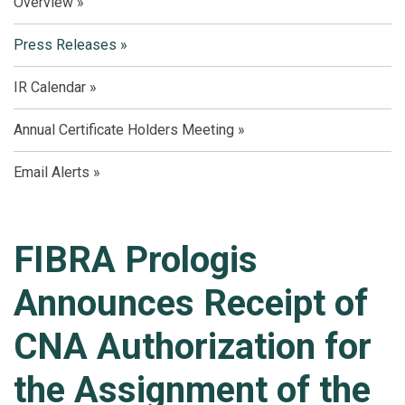
Overview
Press Releases
IR Calendar
Annual Certificate Holders Meeting
Email Alerts
FIBRA Prologis
Announces Receipt of
CNA Authorization for
the Assignment of the