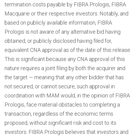
termination costs payable by FIBRA Prologis, FIBRA
Macquarie or their respective investors. Notably, and
based on publicly available information, FIBRA
Prologis is not aware of any alternative bid having
obtained, or publicly disclosed having filed for,
equivalent CNA approval as of the date of this release.
This is significant because any CNA approval of this
nature requires a joint filing by both the acquirer and
the target — meaning that any other bidder that has
not secured, or cannot secure, such approval in
coordination with MAM would, in the opinion of FIBRA
Prologis, face material obstacles to completing a
transaction, regardless of the economic terms
proposed, without significant risk and cost to its
investors. FIBRA Prologis believes that investors and