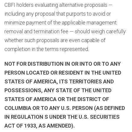
CBFI holders evaluating alternative proposals —
including any proposal that purports to avoid or
minimize payment of the applicable management
removal and termination fee — should weigh carefully
whether such proposals are even capable of
completion in the terms represented.
NOT FOR DISTRIBUTION IN OR INTO OR TO ANY
PERSON LOCATED OR RESIDENT IN THE UNITED
STATES OF AMERICA, ITS TERRITORIES AND
POSSESSIONS, ANY STATE OF THE UNITED
STATES OF AMERICA OR THE DISTRICT OF
COLUMBIA OR TO ANY U.S. PERSON (AS DEFINED
IN REGULATION S UNDER THE U.S. SECURITIES
ACT OF 1933, AS AMENDED).