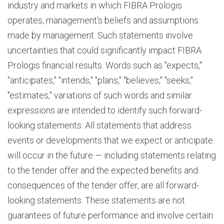
industry and markets in which FIBRA Prologis
operates, management's beliefs and assumptions
made by management. Such statements involve
uncertainties that could significantly impact FIBRA
Prologis financial results. Words such as "expects,"
"anticipates," "intends," "plans," "believes," "seeks,"
"estimates," variations of such words and similar
expressions are intended to identify such forward-
looking statements. All statements that address
events or developments that we expect or anticipate
will occur in the future — including statements relating
to the tender offer and the expected benefits and
consequences of the tender offer, are all forward-
looking statements. These statements are not
guarantees of future performance and involve certain