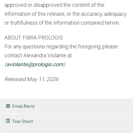
approved or disapproved the content of the
information of this release, or the accuracy, adequacy
or truthfulness of the information contained herein.
ABOUT FIBRA PROLOGIS
For any questions regarding the foregoing, please
contact Alexandra Violante
at
(
aviolante@prologis.com
)
Released May 11, 2026
Email Alerts
Tear Sheet