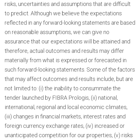
risks, uncertainties and assumptions that are difficult
to predict. Although we believe the expectations
reflected in any forward-looking statements are based
on reasonable assumptions, we can give no
assurance that our expectations will be attained and
therefore, actual outcomes and results may differ
materially from what is expressed or forecasted in
such forward-looking statements. Some of the factors
that may affect outcomes and results include, but are
not limited to: (i) the inability to consummate the
tender launched by FIBRA Prologis, (ii) national,
international, regional and local economic climates,
(iii) changes in financial markets, interest rates and
foreign currency exchange rates, (iv) increased or
unanticipated competition for our properties, (v) risks