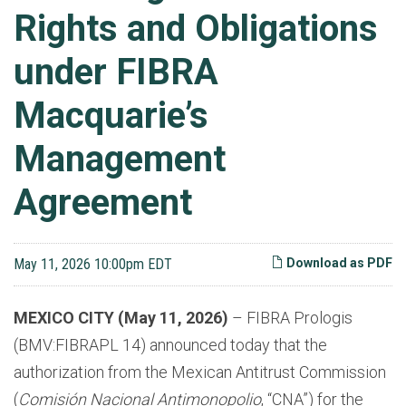
Rights and Obligations
under FIBRA
Macquarie’s
Management
Agreement
May 11, 2026 10:00pm EDT
Download as PDF
MEXICO CITY (May 11, 2026)
– FIBRA Prologis
(BMV:FIBRAPL 14) announced today that the
authorization from the Mexican Antitrust Commission
(
Comisión Nacional Antimonopolio
, “
CNA
”) for the