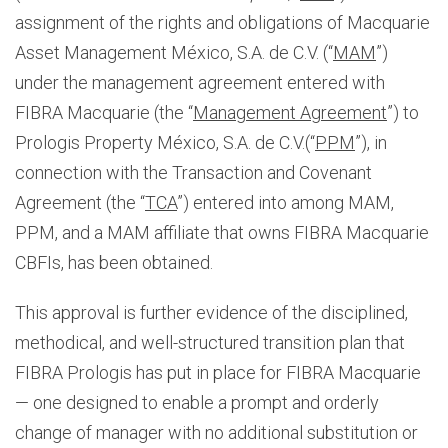
assignment of the rights and obligations of Macquarie
Asset Management México, S.A. de C.V. (“
MAM
”)
under the management agreement entered with
FIBRA Macquarie (the “
Management Agreement
”) to
Prologis Property México, S.A. de C.V.(“
PPM
”), in
connection with the Transaction and Covenant
Agreement (the “
TCA
”) entered into among MAM,
PPM, and a MAM affiliate that owns FIBRA Macquarie
CBFIs, has been obtained.
This approval is further evidence of the disciplined,
methodical, and well-structured transition plan that
FIBRA Prologis has put in place for FIBRA Macquarie
— one designed to enable a prompt and orderly
change of manager with no additional substitution or