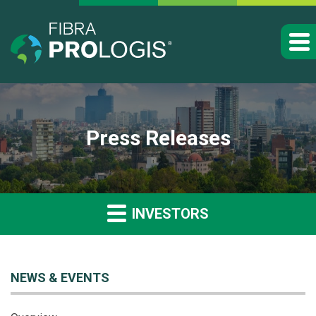
Press Releases
INVESTORS
NEWS & EVENTS