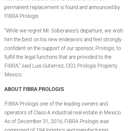
permanent replacement is found and announced by
FIBRA Prologis.
"While we regret Mr. Soberanes's departure, we wish
him the best on his new endeavors and feel strongly
confident on the support of our sponsor, Prologis, to
fulfill the legal functions that are provided to the
FIBRA," said Luis Gutierrez, CEO, Prologis Property
Mexico.
ABOUT FIBRA PROLOGIS
FIBRA Prologis one of the leading owners and
operators of Class-A industrial real estate in Mexico.
As of December 31, 2016, FIBRA Prologis was
comprised of 194 logistics and manufacturing