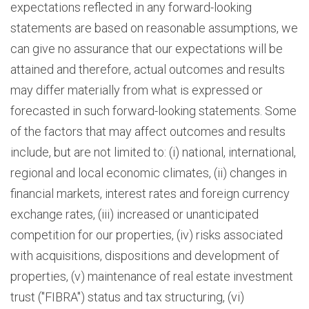
expectations reflected in any forward-looking
statements are based on reasonable assumptions, we
can give no assurance that our expectations will be
attained and therefore, actual outcomes and results
may differ materially from what is expressed or
forecasted in such forward-looking statements. Some
of the factors that may affect outcomes and results
include, but are not limited to: (i) national, international,
regional and local economic climates, (ii) changes in
financial markets, interest rates and foreign currency
exchange rates, (iii) increased or unanticipated
competition for our properties, (iv) risks associated
with acquisitions, dispositions and development of
properties, (v) maintenance of real estate investment
trust ("FIBRA") status and tax structuring, (vi)