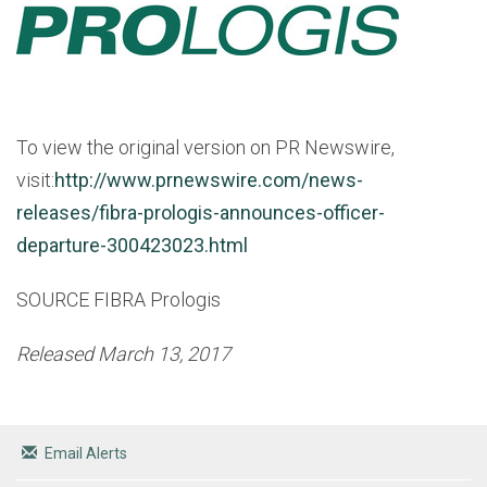
To view the original version on PR Newswire,
visit:
http://www.prnewswire.com/news-
releases/fibra-prologis-announces-officer-
departure-300423023.html
SOURCE FIBRA Prologis
Released March 13, 2017
Email Alerts