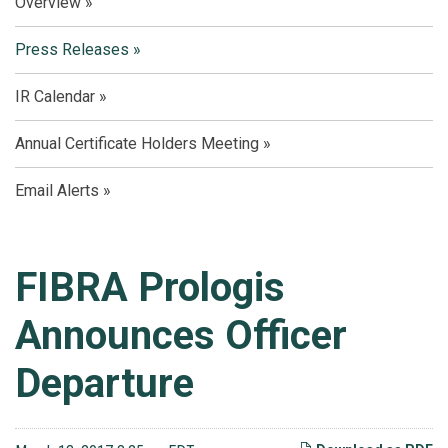
Overview
Press Releases
IR Calendar
Annual Certificate Holders Meeting
Email Alerts
FIBRA Prologis
Announces Officer
Departure