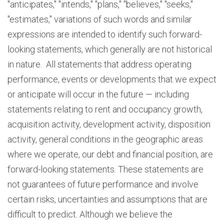
"anticipates," "intends," "plans," "believes," "seeks,"
"estimates," variations of such words and similar
expressions are intended to identify such forward-
looking statements, which generally are not historical
in nature. All statements that address operating
performance, events or developments that we expect
or anticipate will occur in the future — including
statements relating to rent and occupancy growth,
acquisition activity, development activity, disposition
activity, general conditions in the geographic areas
where we operate, our debt and financial position, are
forward-looking statements. These statements are
not guarantees of future performance and involve
certain risks, uncertainties and assumptions that are
difficult to predict. Although we believe the