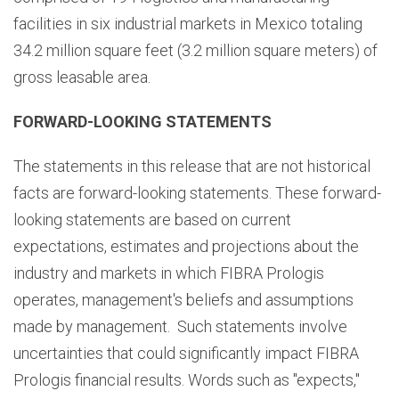
facilities in six industrial markets in Mexico totaling
34.2 million square feet (3.2 million square meters) of
gross leasable area.
FORWARD-LOOKING STATEMENTS
The statements in this release that are not historical
facts are forward-looking statements. These forward-
looking statements are based on current
expectations, estimates and projections about the
industry and markets in which FIBRA Prologis
operates, management's beliefs and assumptions
made by management. Such statements involve
uncertainties that could significantly impact FIBRA
Prologis financial results. Words such as "expects,"