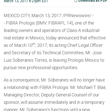
March 13, 2017 8:25pm EDT
Download as PDF
MEXICO CITY, March 13, 2017 /PRNewswire/ -
- FIBRA Prologis (BMV: FIBRAPL 14), one of the
leading owners and operators of Class-A industrial
real estate in Mexico, today announced that effective
th
as of March 10
, 2017, its acting Chief Legal Officer
and Secretary of its Technical Committee, Mr. Jose
Luis Soberanes Torres, is leaving Prologis Mexico to
pursue new professional opportunities.
As a consequence, Mr. Soberanes will no longer have
a relationship with FIBRA Prologis. Mr. Michael T. Blair,
Managing Director, Deputy General Counsel of our
sponsor, will assume immediately and in a temporary
manner, Mr. Soberanes's functions until a new