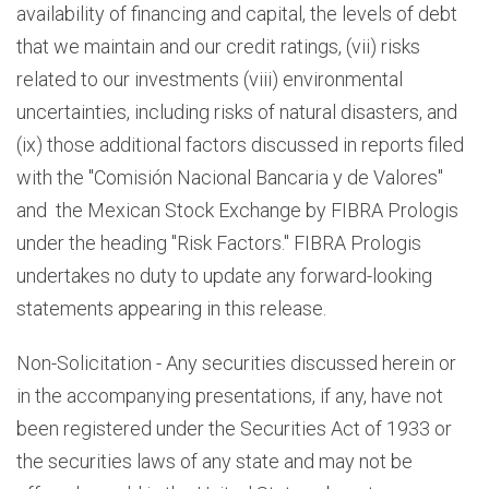
availability of financing and capital, the levels of debt
that we maintain and our credit ratings, (vii) risks
related to our investments (viii) environmental
uncertainties, including risks of natural disasters, and
(ix) those additional factors discussed in reports filed
with the "Comisión Nacional Bancaria y de Valores"
and the Mexican Stock Exchange by FIBRA Prologis
under the heading "Risk Factors." FIBRA Prologis
undertakes no duty to update any forward-looking
statements appearing in this release.
Non-Solicitation - Any securities discussed herein or
in the accompanying presentations, if any, have not
been registered under the Securities Act of 1933 or
the securities laws of any state and may not be