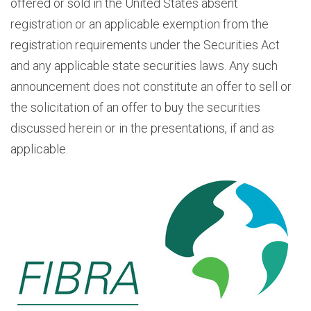
offered or sold in the United States absent
registration or an applicable exemption from the
registration requirements under the Securities Act
and any applicable state securities laws. Any such
announcement does not constitute an offer to sell or
the solicitation of an offer to buy the securities
discussed herein or in the presentations, if and as
applicable.