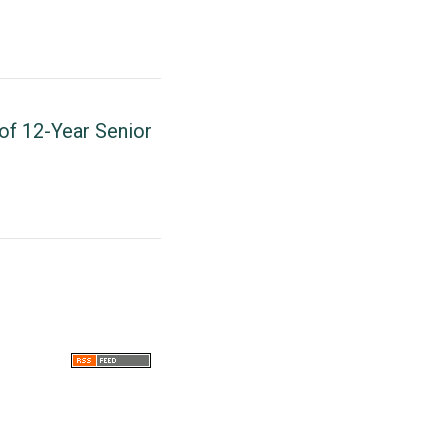
of 12-Year Senior