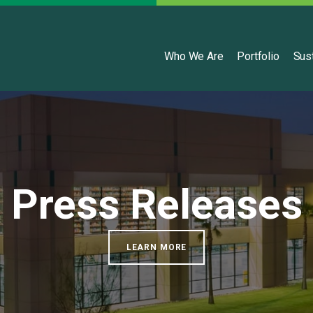
English
Who We Are
Portfolio
Sust
Press Releases
LEARN MORE