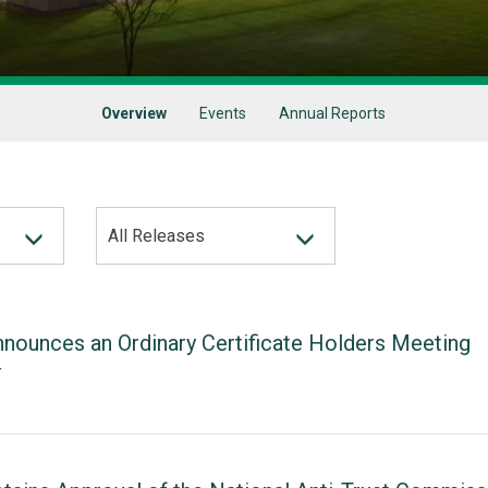
Overview
Events
Annual Reports
All Releases
nounces an Ordinary Certificate Holders Meeting
T