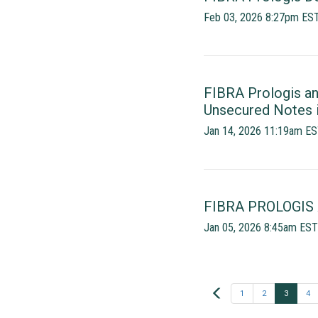
Feb 03, 2026 8:27pm ES
FIBRA Prologis an
Unsecured Notes i
Jan 14, 2026 11:19am E
FIBRA PROLOGIS
Jan 05, 2026 8:45am EST
Prev
1
2
3
4