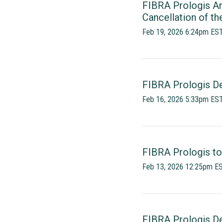
FIBRA Prologis An
Cancellation of th
Feb 19, 2026 6:24pm ES
FIBRA Prologis Dec
Feb 16, 2026 5:33pm ES
FIBRA Prologis to
Feb 13, 2026 12:25pm E
FIBRA Prologis Dec