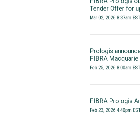
FIBRA Prologis ob
Tender Offer for 
Mar 02, 2026 8:37am ES
Prologis announc
FIBRA Macquarie 
Feb 25, 2026 8:00am ES
FIBRA Prologis An
Feb 23, 2026 4:40pm ES