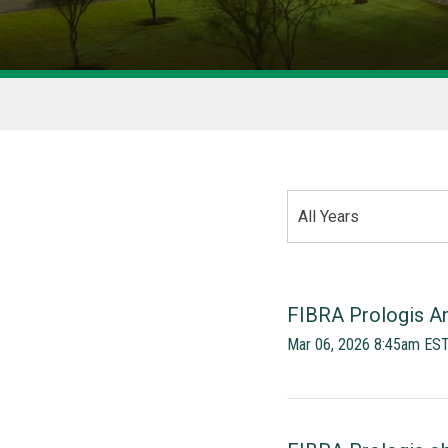
YEAR
All Years
CATEGORY
FIBRA Prologis An
Mar 06, 2026 8:45am ES