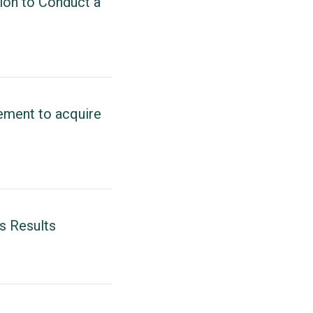
ion to Conduct a
ement to acquire
s Results