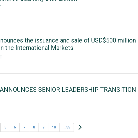
T
nounces the issuance and sale of USD$500 million 
n the International Markets
ST
 ANNOUNCES SENIOR LEADERSHIP TRANSITION
Next
5
6
7
8
9
10
...35