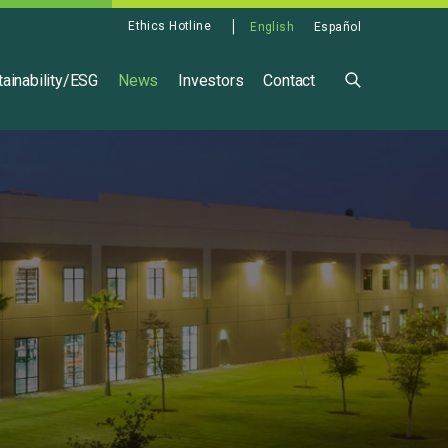
Ethics Hotline
English
Español
ainability/ESG
News
Investors
Contact