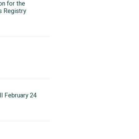
n for the
s Registry
l February 24