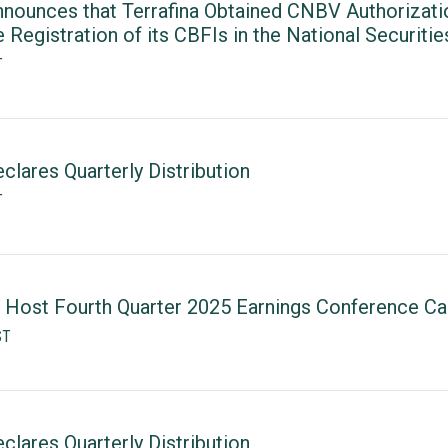
nounces that Terrafina Obtained CNBV Authorizatio
e Registration of its CBFIs in the National Securitie
T
lares Quarterly Distribution
T
 Host Fourth Quarter 2025 Earnings Conference Cal
ST
lares Quarterly Distribution