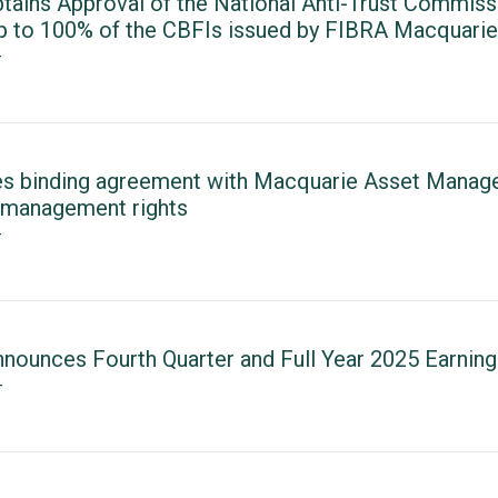
tains Approval of the National Anti-Trust Commiss
up to 100% of the CBFIs issued by FIBRA Macquarie
T
es binding agreement with Macquarie Asset Manag
management rights
T
nounces Fourth Quarter and Full Year 2025 Earning
T